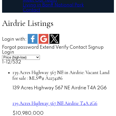
Meet Our Team
Living in Banff National Park
Contact
Airdrie Listings
Login with:
Forgot password
Extend
Verify
Contact
Signup
Login
1-12
/
532
139 Acres Highway 567 NE in Airdrie: Vacant Land
for sale : MLS®# A2274286
139 Acres Highway 567 NE
Airdrie
T4A 2G6
139 Acres Highway 567 NE
Airdrie
T4A 2G6
$10,980,000