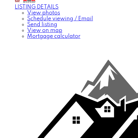
LISTING DETAILS
View photos
Schedule viewing / Email
Send listing
View on map
Mortgage calculator