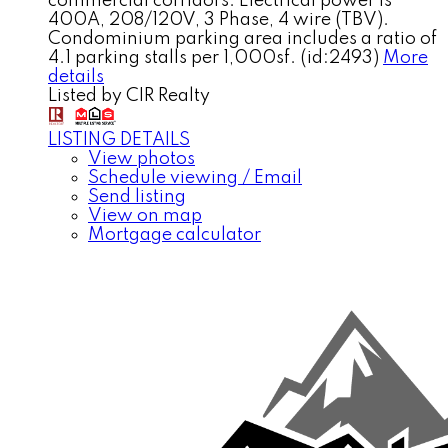
commercial corridors. Electrical power is
400A, 208/120V, 3 Phase, 4 wire (TBV).
Condominium parking area includes a ratio of
4.1 parking stalls per 1,000sf. (id:2493)
More
details
Listed by CIR Realty
LISTING DETAILS
View photos
Schedule viewing / Email
Send listing
View on map
Mortgage calculator