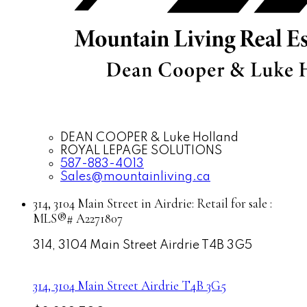
DEAN COOPER & Luke Holland
ROYAL LEPAGE SOLUTIONS
587-883-4013
Sales@mountainliving.ca
314, 3104 Main Street in Airdrie: Retail for sale :
MLS®# A2271807
314, 3104 Main Street
Airdrie
T4B 3G5
314, 3104 Main Street
Airdrie
T4B 3G5