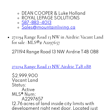
DEAN COOPER & Luke Holland
ROYAL LEPAGE SOLUTIONS
587-883-4013
Sales@mountainliving.ca
271194 Range Road 13 NW in Airdrie: Vacant Land
for sale : MLS®# A2297657
271194 Range Road 13 NW
Airdrie
T4B 0B8
271194 Range Road 13 NW
Airdrie
T4B 0B8
$2,999,900
Vacant Land
Status:
Active
MLS® Num:
A2297657
12.76 acres of land inside city limits with
development right next door. Located just