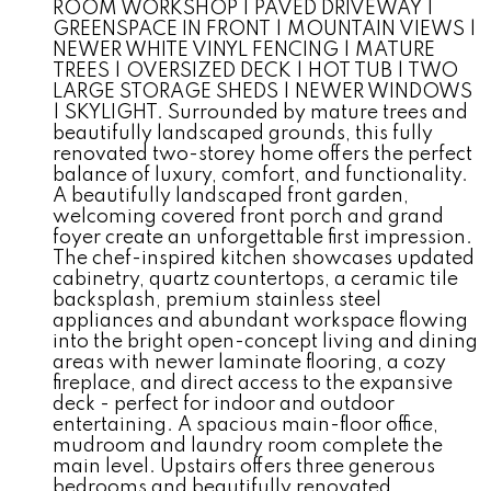
ROOM WORKSHOP | PAVED DRIVEWAY |
GREENSPACE IN FRONT | MOUNTAIN VIEWS |
NEWER WHITE VINYL FENCING | MATURE
TREES | OVERSIZED DECK | HOT TUB | TWO
LARGE STORAGE SHEDS | NEWER WINDOWS
| SKYLIGHT. Surrounded by mature trees and
beautifully landscaped grounds, this fully
renovated two-storey home offers the perfect
balance of luxury, comfort, and functionality.
A beautifully landscaped front garden,
welcoming covered front porch and grand
foyer create an unforgettable first impression.
The chef-inspired kitchen showcases updated
cabinetry, quartz countertops, a ceramic tile
backsplash, premium stainless steel
appliances and abundant workspace flowing
into the bright open-concept living and dining
areas with newer laminate flooring, a cozy
fireplace, and direct access to the expansive
deck - perfect for indoor and outdoor
entertaining. A spacious main-floor office,
mudroom and laundry room complete the
main level. Upstairs offers three generous
bedrooms and beautifully renovated