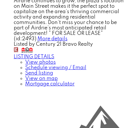
Airdrie continues to grow, the plaza’s location
on Main Street makes it the perfect spot to
capitalize on the area’s thriving commercial
activity and expanding residential
communities. Don’t miss your chance to be
part of Airdrie’s most anticipated retail
development! * FOR SALE OR LEASE*
(id:2493)
More details
Listed by Century 21 Bravo Realty
LISTING DETAILS
View photos
Schedule viewing / Email
Send listing
View on map
Mortgage calculator