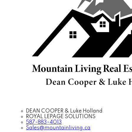
DEAN COOPER & Luke Holland
ROYAL LEPAGE SOLUTIONS
587-883-4013
Sales@mountainliving.ca