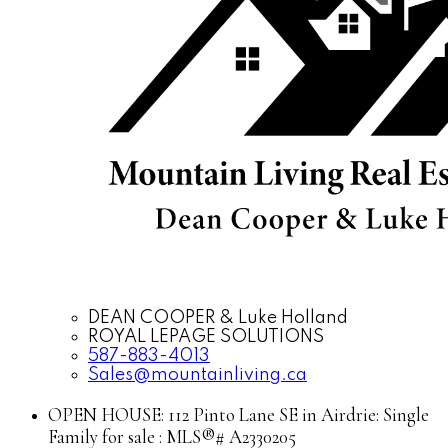
DEAN COOPER & Luke Holland
ROYAL LEPAGE SOLUTIONS
587-883-4013
Sales@mountainliving.ca
OPEN HOUSE:
112 Pinto Lane SE in Airdrie: Single
Family for sale : MLS®# A2330205