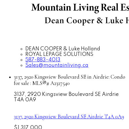
DEAN COOPER & Luke Holland
ROYAL LEPAGE SOLUTIONS
587-883-4013
Sales@mountainliving.ca
3137, 2920 Kingsview Boulevard SE in Airdrie: Condo
for sale : MLS®# A2327540
3137, 2920 Kingsview Boulevard SE
Airdrie
T4A 0A9
3137, 2920 Kingsview Boulevard SE
Airdrie
T4A 0A9
$1,317,000