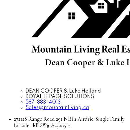
DEAN COOPER & Luke Holland
ROYAL LEPAGE SOLUTIONS
587-883-4013
Sales@mountainliving.ca
272128 Range Road 291 NE in Airdrie: Single Family
for sale : MLS®# A2308512