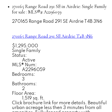
270165 Range Road 291 SE in Airdrie: Single Family
for sale : MLS®# A2296059
270165 Range Road 291 SE
Airdrie
T4B 3N6
270165 Range Road 291 SE
Airdrie
T4B 3N6
$1,295,000
Single Family
Status:
Active
MLS® Num:
A2296059
Bedrooms:
3
Bathrooms:
2
Floor Area:
1,519 sq. ft.
Click brochure link for more details. Beautiful
urban acreage less then 3 minutes from all