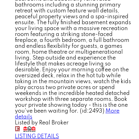
bathrooms including a stunning primary
retreat with custom feature wall details,
peaceful property views and a spa-inspired
ensuite. The fully finished basement expands
your living space with a massive recreation
room featuring a striking stone-faced
fireplace, a fourth bedroom, a full bathroom
and endless flexibility for guests, a games
room, home theatre or multigenerational
living. Step outside and experience the
lifestyle that makes acreage living so
desirable. Enjoy your morning coffee on the
oversized deck, relax in the hot tub while
taking in the mountain views, watch the kids
play across two private acres or spend
weekends in the incredible heated detached
workshop with three separate rooms. Book
your private showing today - this is the one
you've been waiting for. (id:2493)
More
details
Listed by Real Broker
LISTING DETAILS