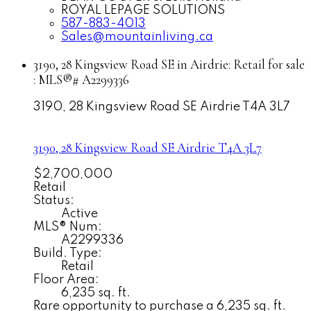
ROYAL LEPAGE SOLUTIONS
587-883-4013
Sales@mountainliving.ca
3190, 28 Kingsview Road SE in Airdrie: Retail for sale
: MLS®# A2299336
3190, 28 Kingsview Road SE
Airdrie
T4A 3L7
3190, 28 Kingsview Road SE
Airdrie
T4A 3L7
$2,700,000
Retail
Status:
Active
MLS® Num:
A2299336
Build. Type:
Retail
Floor Area:
6,235 sq. ft.
Rare opportunity to purchase a 6,235 sq. ft.