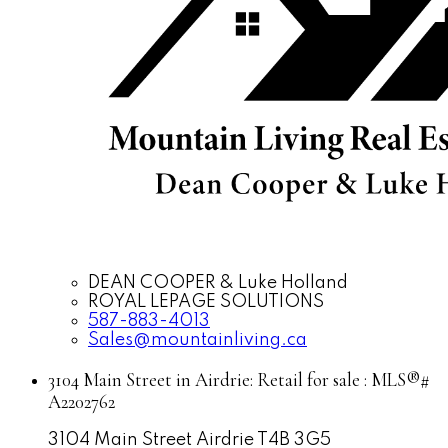
DEAN COOPER & Luke Holland
ROYAL LEPAGE SOLUTIONS
587-883-4013
Sales@mountainliving.ca
3104 Main Street in Airdrie: Retail for sale : MLS®#
A2202762
3104 Main Street
Airdrie
T4B 3G5