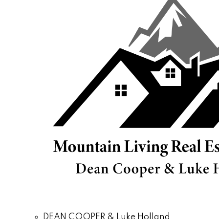
DEAN COOPER & Luke Holland