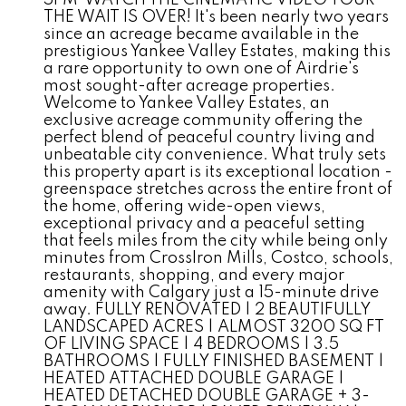
5PM*WATCH THE CINEMATIC VIDEO TOUR*
THE WAIT IS OVER! It's been nearly two years
since an acreage became available in the
prestigious Yankee Valley Estates, making this
a rare opportunity to own one of Airdrie's
most sought-after acreage properties.
Welcome to Yankee Valley Estates, an
exclusive acreage community offering the
perfect blend of peaceful country living and
unbeatable city convenience. What truly sets
this property apart is its exceptional location -
greenspace stretches across the entire front of
the home, offering wide-open views,
exceptional privacy and a peaceful setting
that feels miles from the city while being only
minutes from CrossIron Mills, Costco, schools,
restaurants, shopping, and every major
amenity with Calgary just a 15-minute drive
away. FULLY RENOVATED | 2 BEAUTIFULLY
LANDSCAPED ACRES | ALMOST 3200 SQ FT
OF LIVING SPACE | 4 BEDROOMS | 3.5
BATHROOMS | FULLY FINISHED BASEMENT |
HEATED ATTACHED DOUBLE GARAGE |
HEATED DETACHED DOUBLE GARAGE + 3-