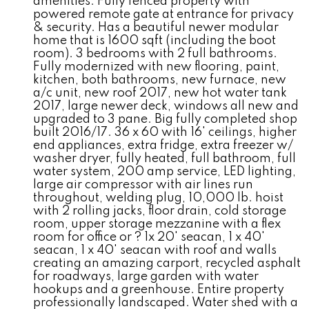
amenities. Fully fenced property with
powered remote gate at entrance for privacy
& security. Has a beautiful newer modular
home that is 1600 sqft (including the boot
room). 3 bedrooms with 2 full bathrooms.
Fully modernized with new flooring, paint,
kitchen, both bathrooms, new furnace, new
a/c unit, new roof 2017, new hot water tank
2017, large newer deck, windows all new and
upgraded to 3 pane. Big fully completed shop
built 2016/17. 36 x 60 with 16' ceilings, higher
end appliances, extra fridge, extra freezer w/
washer dryer, fully heated, full bathroom, full
water system, 200 amp service, LED lighting,
large air compressor with air lines run
throughout, welding plug, 10,000 lb. hoist
with 2 rolling jacks, floor drain, cold storage
room, upper storage mezzanine with a flex
room for office or ? 1x 20' seacan, 1 x 40'
seacan, 1 x 40' seacan with roof and walls
creating an amazing carport, recycled asphalt
for roadways, large garden with water
hookups and a greenhouse. Entire property
professionally landscaped. Water shed with a