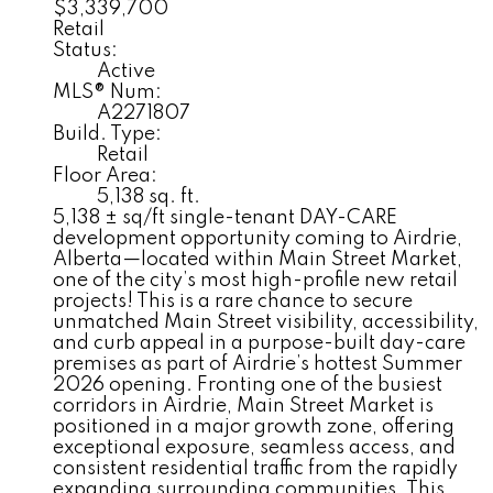
$3,339,700
Retail
Status:
Active
MLS® Num:
A2271807
Build. Type:
Retail
Floor Area:
5,138 sq. ft.
5,138 ± sq/ft single-tenant DAY-CARE
development opportunity coming to Airdrie,
Alberta—located within Main Street Market,
one of the city’s most high-profile new retail
projects! This is a rare chance to secure
unmatched Main Street visibility, accessibility,
and curb appeal in a purpose-built day-care
premises as part of Airdrie’s hottest Summer
2026 opening. Fronting one of the busiest
corridors in Airdrie, Main Street Market is
positioned in a major growth zone, offering
exceptional exposure, seamless access, and
consistent residential traffic from the rapidly
expanding surrounding communities. This