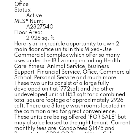
Office
Status:
Active
MLS® Num:
A2327540
Floor Area:
2,926 sq. ft.
Here is an incredible opportunity to own 2
main floor office units in this Mixed-Use
Commercial complex which offer so many
uses under the IB 1 zoning including Health
Care, fitness, Animal Service, Business
Support, Financial Service, Office, Commercial
School, Personal Service and much more.
These two units consist of a large fully
developed unit at 1772sqft and the other
undeveloped unit at 1153 sqft for a combined
total square footage of approximately 2926
sqft. There are 3 large washrooms located in
the common area for great convenience.
These units are being offered “FOR SALE” but
may also be leased to the right tenant. Current
monthly fees are: Condo fees $1475 and