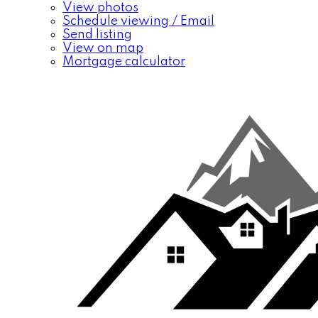
View photos
Schedule viewing / Email
Send listing
View on map
Mortgage calculator