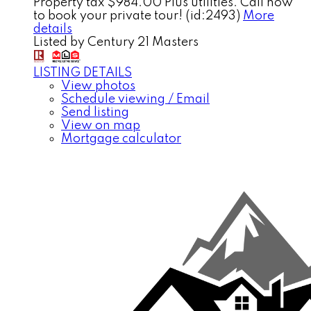
Property tax $984.00 Plus utilities. Call now
to book your private tour! (id:2493)
More
details
Listed by Century 21 Masters
LISTING DETAILS
View photos
Schedule viewing / Email
Send listing
View on map
Mortgage calculator