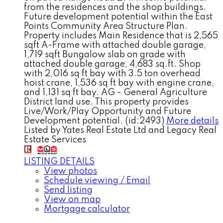
from the residences and the shop buildings.
Future development potential within the East
Points Community Area Structure Plan.
Property includes Main Residence that is 2,565
sqft A-Frame with attached double garage,
1,719 sqft Bungalow slab on grade with
attached double garage, 4,683 sq.ft. Shop
with 2,016 sq ft bay with 3.5 ton overhead
hoist crane, 1,536 sq ft bay with engine crane,
and 1,131 sq ft bay. AG - General Agriculture
District land use. This property provides
Live/Work/Play Opportunity and Future
Development potential. (id:2493)
More details
Listed by Yates Real Estate Ltd and Legacy Real
Estate Services
LISTING DETAILS
View photos
Schedule viewing / Email
Send listing
View on map
Mortgage calculator