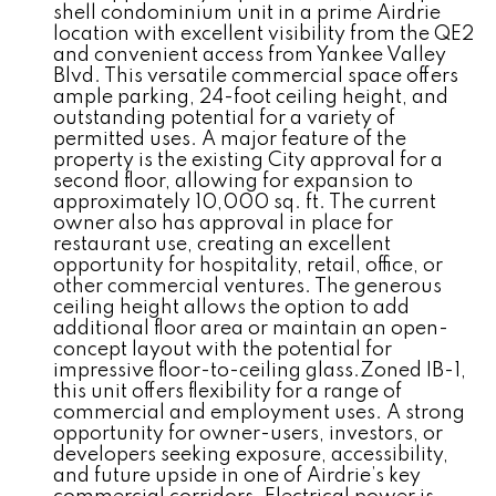
shell condominium unit in a prime Airdrie
location with excellent visibility from the QE2
and convenient access from Yankee Valley
Blvd. This versatile commercial space offers
ample parking, 24-foot ceiling height, and
outstanding potential for a variety of
permitted uses. A major feature of the
property is the existing City approval for a
second floor, allowing for expansion to
approximately 10,000 sq. ft. The current
owner also has approval in place for
restaurant use, creating an excellent
opportunity for hospitality, retail, office, or
other commercial ventures. The generous
ceiling height allows the option to add
additional floor area or maintain an open-
concept layout with the potential for
impressive floor-to-ceiling glass.Zoned IB-1,
this unit offers flexibility for a range of
commercial and employment uses. A strong
opportunity for owner-users, investors, or
developers seeking exposure, accessibility,
and future upside in one of Airdrie’s key