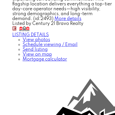
flagship location delivers everything a top-tier
day-care operator needs—high visibility,
strong demographics, and long-term
demand. (id:2493)
More details
Listed by Century 21 Bravo Realty
LISTING DETAILS
View photos
Schedule viewing / Email
Send listing
View on map
Mortgage calculator