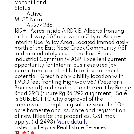
Vacant Land
Status:
Active
MLS® Num:
A2274286
139+- Acres inside AIRDRIE, Alberta fronting
on Highway 567 and within City of Airdrie
Interim Use Policy Area. Located immediately
north of the East Nose Creek Community ASP
and immediately east of the East Points
Industrial Community ASP. Excellent current
opportunity for Interim business uses (by
permit) and excellent future development
potential. Great high visibility location with
1,900 feet fronting Highway 567 (Veterans
Boulevard) and bordered on the east by Range
Road 290 (future Rg Rd 292 alignment). Sale
is SUBJECT TO City approval of the
Landowner completing subdivision of a 10+-
acre homesite and issuance and registration
of new titles for the properties. GST may
apply. (id:2493)
More details
Listed by Legacy Real Estate Services