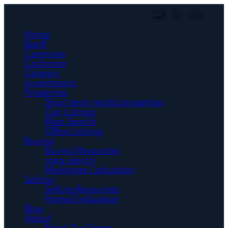
Home
Banff
Canmore
Cochrane
Calgary
Investments
Properties
Short term rental properties
Our Listings
Map Search
Office Listings
Buying
Buying Resources
map search
Mortgage Calculator
Selling
Selling Resources
Home Evaluation
Blog
About