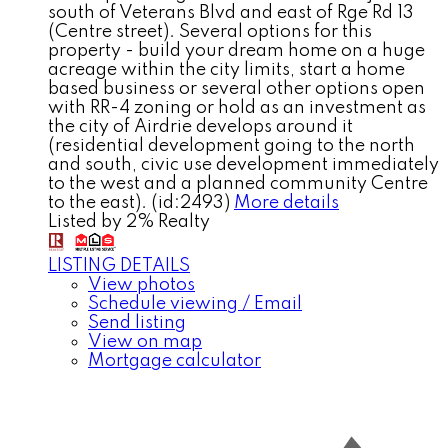
south of Veterans Blvd and east of Rge Rd 13
(Centre street). Several options for this
property - build your dream home on a huge
acreage within the city limits, start a home
based business or several other options open
with RR-4 zoning or hold as an investment as
the city of Airdrie develops around it
(residential development going to the north
and south, civic use development immediately
to the west and a planned community Centre
to the east). (id:2493)
More details
Listed by 2% Realty
LISTING DETAILS
View photos
Schedule viewing / Email
Send listing
View on map
Mortgage calculator