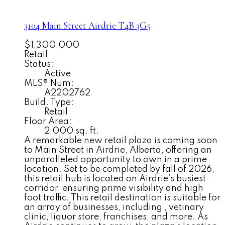
3104 Main Street
Airdrie
T4B 3G5
$1,300,000
Retail
Status:
Active
MLS® Num:
A2202762
Build. Type:
Retail
Floor Area:
2,000 sq. ft.
A remarkable new retail plaza is coming soon
to Main Street in Airdrie, Alberta, offering an
unparalleled opportunity to own in a prime
location. Set to be completed by fall of 2026,
this retail hub is located on Airdrie’s busiest
corridor, ensuring prime visibility and high
foot traffic. This retail destination is suitable for
an array of businesses, including , vetinary
clinic, liquor store, franchises, and more. As