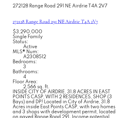
272128 Range Road 291 NE
Airdrie
T4A 2V7
272128 Range Road 291 NE
Airdrie
T4A 2V7
$3,290,000
Single Family
Status:
Active
MLS® Num:
A2308512
Bedrooms:
3
Bathrooms:
4
Floor Area:
2,566 sq. ft.
INSIDE CITY OF AIRDRIE, 31.8 ACRES IN EAST
POINTS CASP, WITH 2 RESIDENCES, SHOP (3
Bays) and DP! Located in City of Airdrie, 31.8
Acres inside East Points CASP, with two homes
and 3 shops with development permit, located
on paved Range Road 291. Income potential