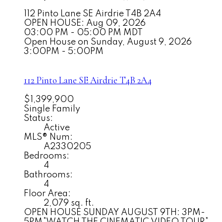
112 Pinto Lane SE
Airdrie
T4B 2A4
OPEN HOUSE: Aug 09, 2026
03:00 PM - 05:00 PM MDT
Open House on Sunday, August 9, 2026
3:00PM - 5:00PM
112 Pinto Lane SE
Airdrie
T4B 2A4
$1,399,900
Single Family
Status:
Active
MLS® Num:
A2330205
Bedrooms:
4
Bathrooms:
4
Floor Area:
2,079 sq. ft.
OPEN HOUSE SUNDAY AUGUST 9TH: 3PM-