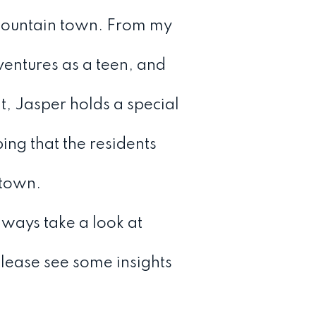
 mountain town. From my
ventures as a teen, and
t, Jasper holds a special
ing that the residents
 town.
ways take a look at
 please see some insights