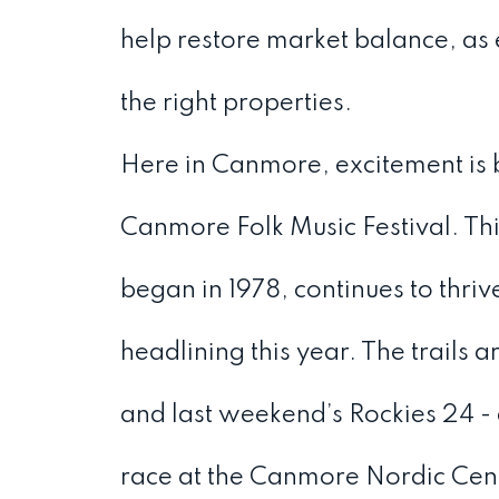
help restore market balance, as
the right properties.
Here in Canmore, excitement is 
Canmore Folk Music Festival. Thi
began in 1978, continues to thri
headlining this year. The trails 
and last weekend’s Rockies 24 -
race at the Canmore Nordic Cen