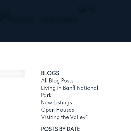
AM
E
CALGARY
INVESTMENTS
BLOGS
All Blog Posts
Living in Banff National
Park
New Listings
Open Houses
Visiting the Valley?
POSTS BY DATE