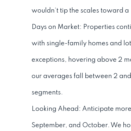
wouldn’t tip the scales toward a
Days on Market: Properties contin
with single-family homes and lot
exceptions, hovering above 2 mon
our averages fall between 2 and 
segments.
Looking Ahead: Anticipate more l
September, and October. We hope 