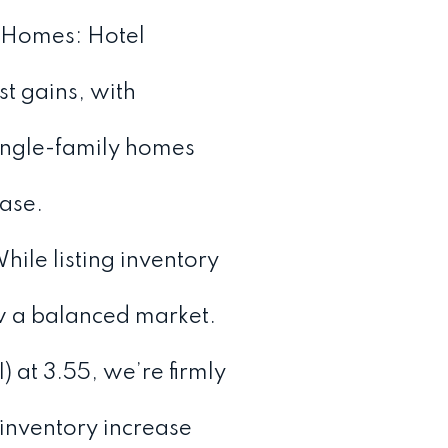
 Homes: Hotel
 gains, with
ingle-family homes
ase.
ile listing inventory
ow a balanced market.
 at 3.55, we’re firmly
 inventory increase