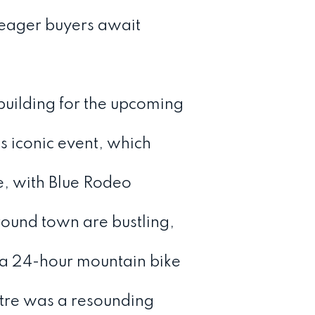
 eager buyers await
building for the upcoming
s iconic event, which
ve, with Blue Rodeo
around town are bustling,
 a 24-hour mountain bike
tre was a resounding