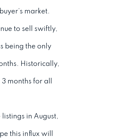
 buyer’s market.
ue to sell swiftly,
s being the only
ths. Historically,
3 months for all
istings in August,
this influx will