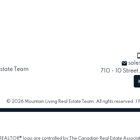
sale
710 - 10 Street
© 2026 Mountain Living Real Estate Team. All rights reserved. |
TOR® logo are controlled by The Canadian Real Estate Association 