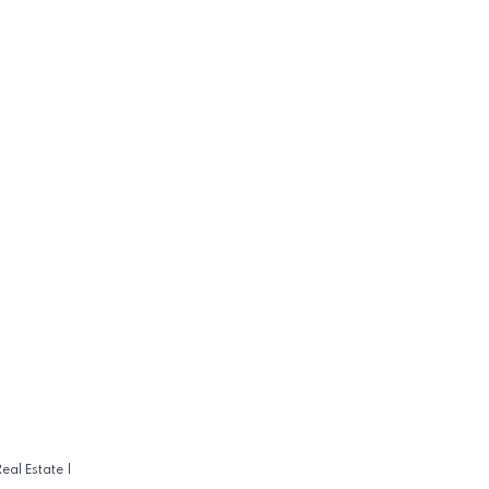
eal Estate
|