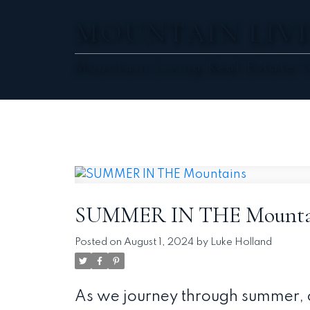
MOUNTAIN LIVI
Mountain Living Real Estate 
SUMMER IN THE Mounta
Posted on
August 1, 2024
by
Luke Holland
As we journey through summer, o