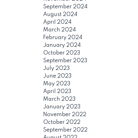
September 2024
August 2024
April 2024
March 2024
February 2024
January 2024
October 2023
September 2023
July 2023
June 2023
May 2023
April 2023
March 2023
January 2023
November 2022
October 2022
September 2022
August 2022