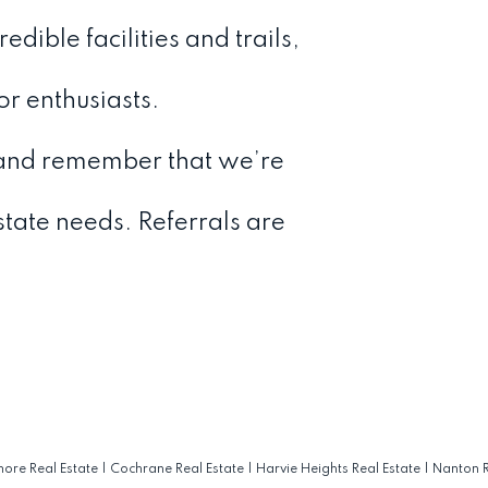
dible facilities and trails,
or enthusiasts.
and remember that we’re
estate needs. Referrals are
ore Real Estate
|
Cochrane Real Estate
|
Harvie Heights Real Estate
|
Nanton R