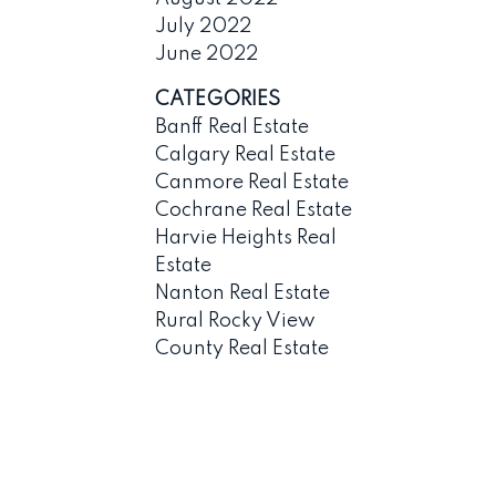
July 2022
June 2022
CATEGORIES
Banff Real Estate
Calgary Real Estate
Canmore Real Estate
Cochrane Real Estate
Harvie Heights Real
Estate
Nanton Real Estate
Rural Rocky View
County Real Estate