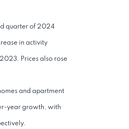
nd quarter of 2024
ease in activity
2023. Prices also rose
omes and apartment
er-year growth, with
ectively.