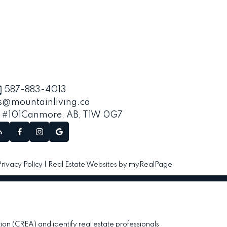
587-883-4013
s@mountainliving.ca
, #101
Canmore, AB, T1W 0G7
Privacy Policy
|
Real Estate Websites by myRealPage
(CREA) and identify real estate professionals