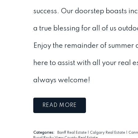
success. Our doorstep boasts incre
a true blessing for all of us outdo
Enjoy the remainder of summer 
here to assist with all your real 
always welcome!
READ
Categories:
Banff Real Estate
|
Calgary Real Estate
|
Canm