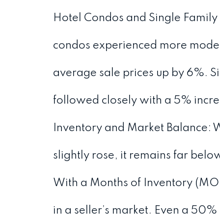
Hotel Condos and Single Family
condos experienced more modest
average sale prices up by 6%. S
followed closely with a 5% incre
Inventory and Market Balance: Wh
slightly rose, it remains far bel
With a Months of Inventory (MOI)
in a seller’s market. Even a 50%