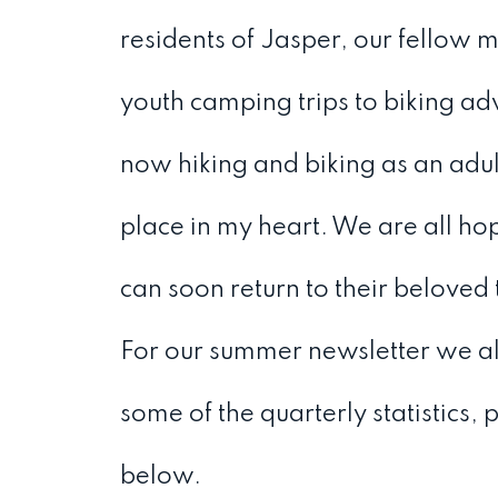
residents of Jasper, our fellow
youth camping trips to biking ad
now hiking and biking as an adul
place in my heart. We are all hop
can soon return to their beloved
For our summer newsletter we al
some of the quarterly statistics,
below.