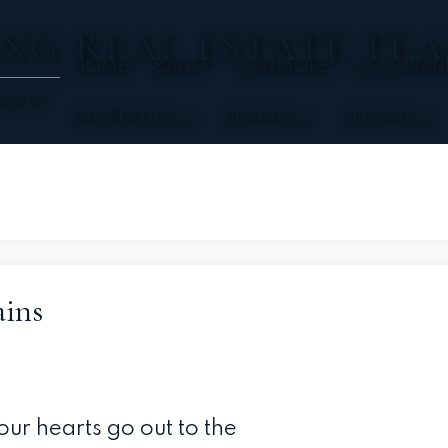
NG REAL ESTATE TE
HOME
BANFF
CANMORE
COCHRAN
Team
PROPERTIES
BUYING
SELLING
ins
ur hearts go out to the