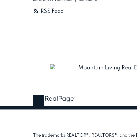
Rural Rocky View County Real Estate
RSS
The trademarks REALTOR®, REALTORS®, and the REAL