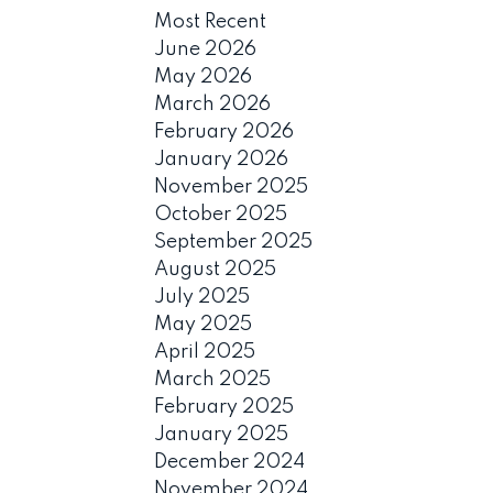
Most Recent
June 2026
May 2026
March 2026
February 2026
January 2026
November 2025
October 2025
September 2025
August 2025
July 2025
May 2025
April 2025
March 2025
February 2025
January 2025
December 2024
November 2024