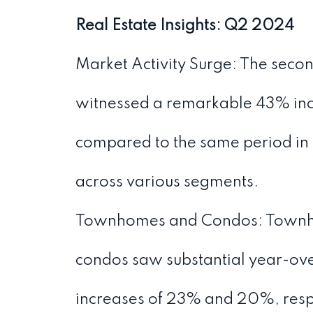
Real Estate Insights: Q2 2024
Market Activity Surge: The seco
witnessed a remarkable 43% incr
compared to the same period in 
across various segments.
Townhomes and Condos: Townh
condos saw substantial year-ov
increases of 23% and 20%, resp