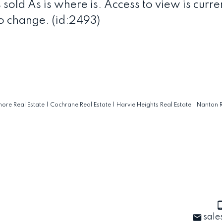
 sold As is where is. Access to view is curre
o change. (id:2493)
ore Real Estate
|
Cochrane Real Estate
|
Harvie Heights Real Estate
|
Nanton R
sale