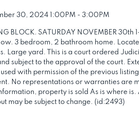
mber 30, 2024 1:00PM - 3:00PM
G BLOCK. SATURDAY NOVEMBER 30th 1
low. 3 bedroom, 2 bathroom home. Locate
 Large yard. This is a court ordered Judici
and subject to the approval of the court. Ext
ed with permission of the previous listin
rent. No representations or warranties are
nformation, property is sold As is where is.
but may be subject to change. (id:2493)