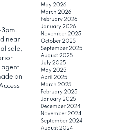
May 2026
March 2026
February 2026
January 2026
-3pm.
November 2025
d near
October 2025
al sale,
September 2025
August 2025
erior
July 2025
g agent
May 2025
 made on
April 2025
March 2025
 Access
February 2025
January 2025
December 2024
November 2024
September 2024
August 2024