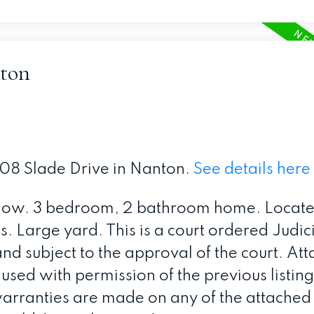
nton
208 Slade Drive in Nanton.
See details here
low. 3 bedroom, 2 bathroom home. Locate
 Large yard. This is a court ordered Judici
and subject to the approval of the court. At
ed with permission of the previous listin
arranties are made on any of the attached