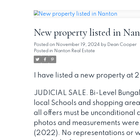
New property listed in Na
Posted on
November 19, 2024
by
Dean Cooper
Posted in
Nanton Real Estate
I have listed a new property at 
JUDICIAL SALE. Bi-Level Bunga
local Schools and shopping areas.
all offers must be unconditional 
photos and measurements were us
(2022). No representations or w