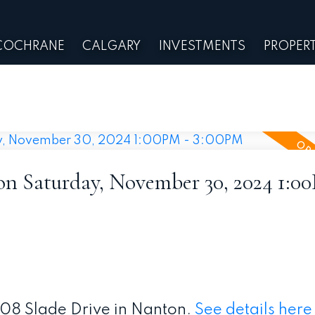
COCHRANE
CALGARY
INVESTMENTS
PROPERT
 Saturday, November 30, 2024 1:0
208 Slade Drive in Nanton.
See details here