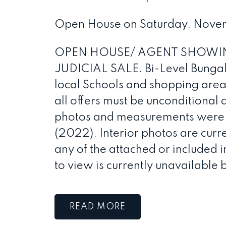
Open House on Saturday, Nove
OPEN HOUSE/ AGENT SHOWIN
JUDICIAL SALE. Bi-Level Bunga
local Schools and shopping areas.
all offers must be unconditional 
photos and measurements were us
(2022). Interior photos are cur
any of the attached or included i
to view is currently unavailable 
READ