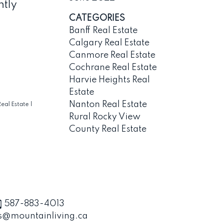
ntly
CATEGORIES
Banff Real Estate
Calgary Real Estate
Canmore Real Estate
Cochrane Real Estate
Harvie Heights Real
Estate
Nanton Real Estate
eal Estate
|
Rural Rocky View
County Real Estate
587-883-4013
s@mountainliving.ca