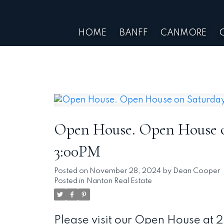
HOME
BANFF
CANMORE
Open House. Open House on
3:00PM
Posted on
November 28, 2024
by
Dean Cooper
Posted in
Nanton Real Estate
Please visit our Open House at 