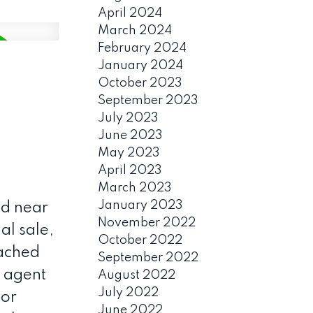
April 2024
March 2024
February 2024
January 2024
October 2023
September 2023
July 2023
June 2023
May 2023
April 2023
March 2023
January 2023
d near
November 2022
al sale,
October 2022
tached
September 2022
g agent
August 2022
July 2022
 or
June 2022