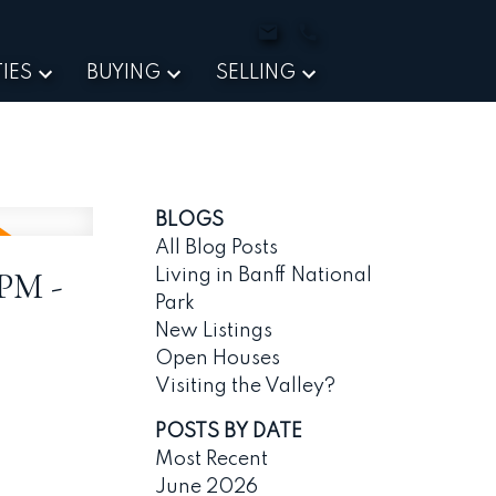
IES
BUYING
SELLING
BLOGS
All Blog Posts
0PM -
Living in Banff National
Park
New Listings
Open Houses
Visiting the Valley?
POSTS BY DATE
Most Recent
June 2026