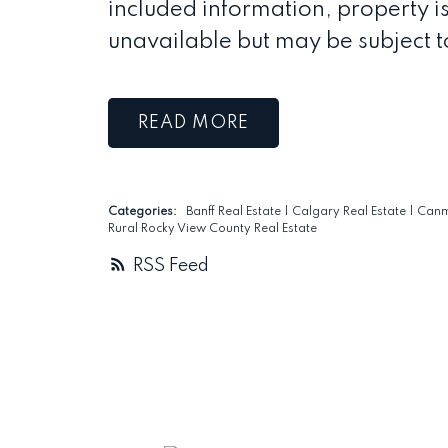
included information, property is
unavailable but may be subject t
READ
Categories:
Banff Real Estate
|
Calgary Real Estate
|
Canm
Rural Rocky View County Real Estate
RSS