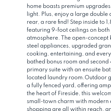
home boasts premium upgrades, 
light. Plus, enjoy a large doubl
rear, a rare find! Step inside to 1
featuring 9-foot ceilings on both
atmosphere. The open-concept ki
steel appliances, upgraded granit
cooking, entertaining, and every
bathed bonus room and second 4
primary suite with an ensuite ba
located laundry room.Outdoor ga
a fully fenced yard, offering amp
the heart of Fireside, this welc
small-town charm with modern c
shopping are all within reach, 