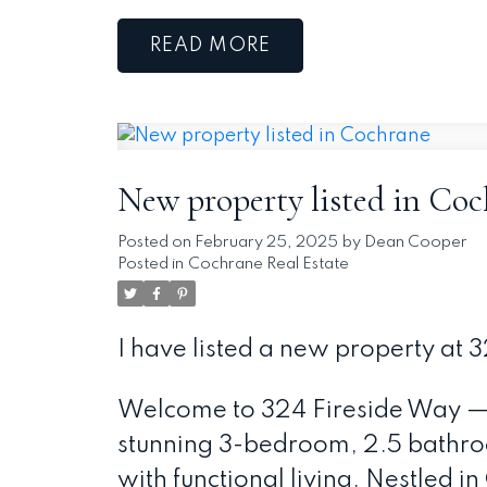
READ
New property listed in Co
Posted on
February 25, 2025
by
Dean Cooper
Posted in
Cochrane Real Estate
I have listed a new property at
Welcome to 324 Fireside Way —
stunning 3-bedroom, 2.5 bathro
with functional living. Nestled i