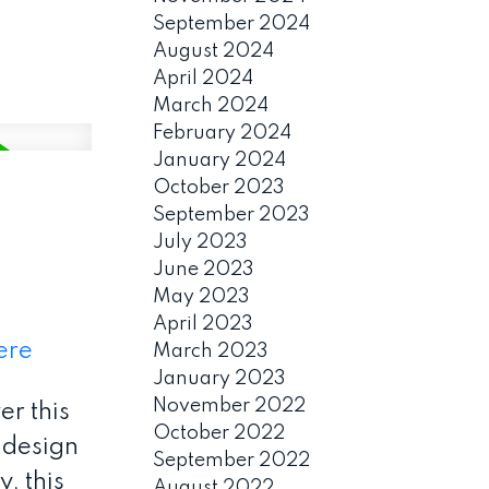
September 2024
August 2024
April 2024
March 2024
February 2024
January 2024
October 2023
September 2023
July 2023
June 2023
May 2023
April 2023
ere
March 2023
January 2023
November 2022
r this
October 2022
 design
September 2022
, this
August 2022