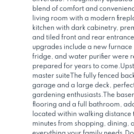
blend of comfort and convenienc
living room with a modern firep
kitchen with dark cabinetry, pre
and tiled front and rear entranc
upgrades include a new furnace a
fridge, and water purifier were 
prepared for years to come.Upstai
master suiteThe fully fenced ba
garage and a large deck, perfect 
gardening enthusiasts.The baseme
flooring and a full bathroom, ad
located within walking distance to
minutes from shopping, dining, a
everything your family needs.D