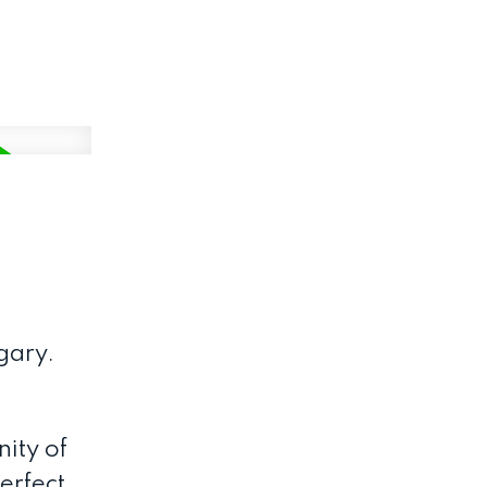
gary.
ity of
erfect