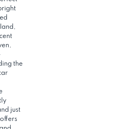
bright
ded
sland,
ecent
ven,
-
ding the
car
e
tly
and just
offers
 and