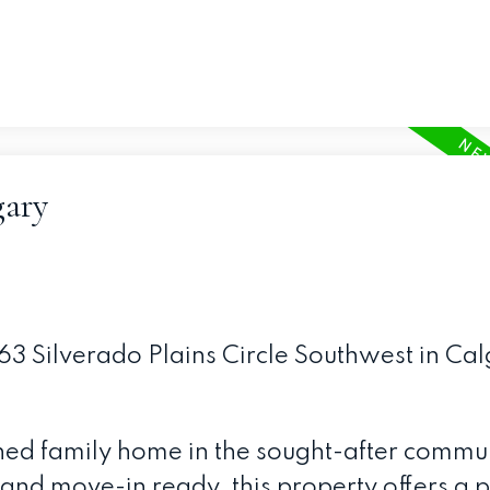
gary
463 Silverado Plains Circle Southwest in Cal
ined family home in the sought-after commun
and move-in ready, this property offers a p