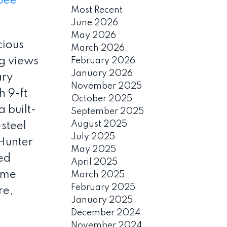
See
Most Recent
June 2026
May 2026
cious
March 2026
g views
February 2026
January 2026
ary
November 2025
 9-ft
October 2025
a built-
September 2025
August 2025
-steel
July 2025
 Hunter
May 2025
ed
April 2025
time
March 2025
February 2025
re,
January 2025
December 2024
November 2024