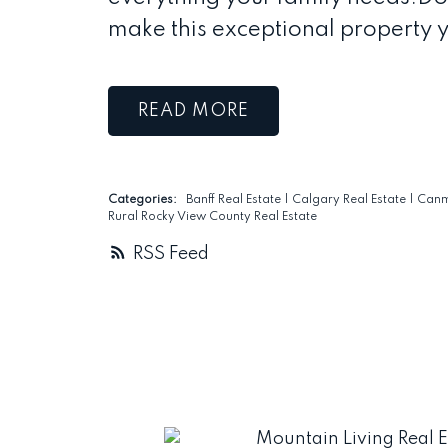
make this exceptional property 
READ
Categories:
Banff Real Estate
|
Calgary Real Estate
|
Canm
Rural Rocky View County Real Estate
RSS