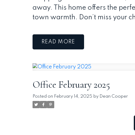
away. This home offers the perf
town warmth. Don’t miss your ch
READ
Office February 2025
Posted on
February 14, 2025
by
Dean Cooper