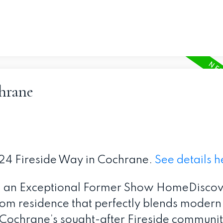
chrane
 324 Fireside Way in Cochrane.
See details h
 an Exceptional Former Show HomeDiscove
om residence that perfectly blends modern
n Cochrane’s sought-after Fireside community