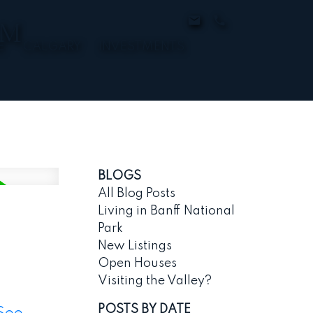
AM
E
CALGARY
INVESTMENTS
BLOGS
All Blog Posts
Living in Banff National
Park
New Listings
Open Houses
Visiting the Valley?
POSTS BY DATE