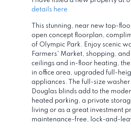
I have listed a new property at
details here
This stunning, near new top-flo
open concept floorplan, complim
of Olympic Park. Enjoy scenic wa
Farmers' Market, shopping, and 
ceilings and in-floor heating, the
in office area, upgraded full-heig
appliances. The full-size washer 
Douglas blinds add to the modern
heated parking, a private storage
living or as a great investment p
maintenance-free, lock-and-leave