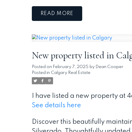
READ
New property listed in Cal
Posted on
February 7, 2025
by
Dean Cooper
Posted in
Calgary Real Estate
I have listed a new property at 
See details here
Discover this beautifully mainta
Silverado. Thoughtfully updated 