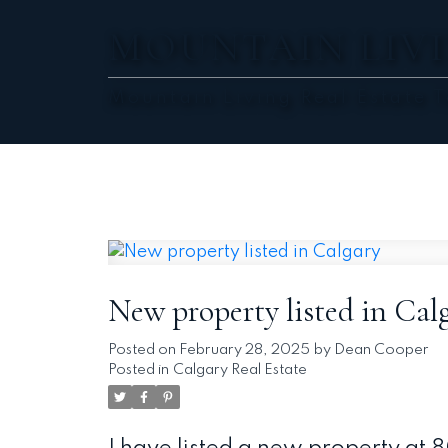
MOUNTAIN LIVI
Mountain Living Real Estate 
New property listed in Cal
Posted on
February 28, 2025
by
Dean Cooper
Posted in
Calgary Real Estate