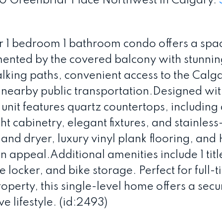
 80 Greenbriar Place Northwest in Calgary.
or 1 bedroom 1 bathroom condo offers a spa
ented by the covered balcony with stunnin
lking paths, convenient access to the Calg
nearby public transportation.Designed with
 unit features quartz countertops, including 
ht cabinetry, elegant fixtures, and stainless
and dryer, luxury vinyl plank flooring, and
 appeal.Additional amenities include 1 titl
 locker, and bike storage. Perfect for full-
roperty, this single-level home offers a secu
 lifestyle. (id:2493)