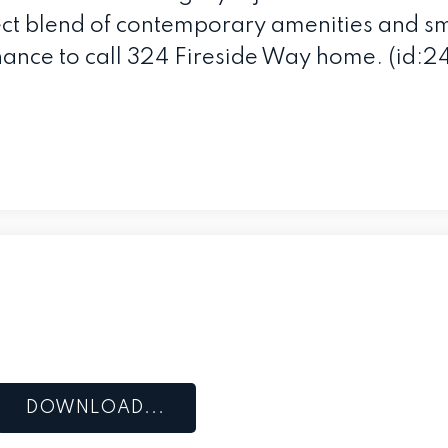
ect blend of contemporary amenities and sm
ance to call 324 Fireside Way home. (id:2
DOWNLOAD...