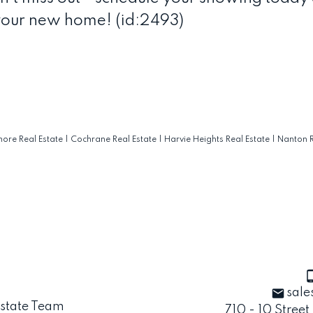
your new home! (id:2493)
ore Real Estate
|
Cochrane Real Estate
|
Harvie Heights Real Estate
|
Nanton R
sale
710 - 10 Street