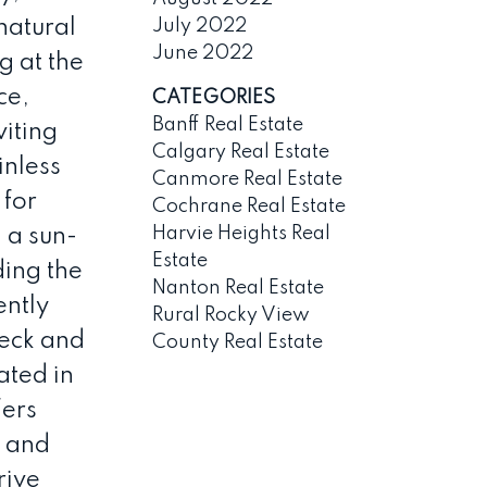
July 2022
natural
June 2022
g at the
ce,
CATEGORIES
Banff Real Estate
viting
Calgary Real Estate
inless
Canmore Real Estate
 for
Cochrane Real Estate
Harvie Heights Real
 a sun-
Estate
ing the
Nanton Real Estate
ently
Rural Rocky View
deck and
County Real Estate
ated in
fers
, and
rive