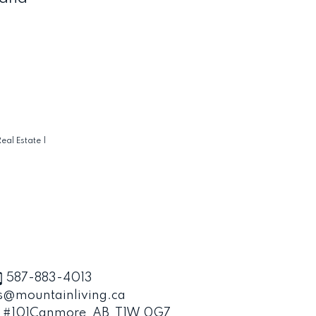
eal Estate
|
587-883-4013
s@mountainliving.ca
, #101
Canmore, AB, T1W 0G7