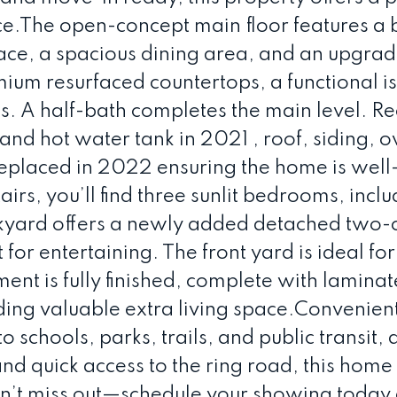
e.The open-concept main floor features a 
lace, a spacious dining area, and an upgra
mium resurfaced countertops, a functional i
es. A half-bath completes the main level. R
nd hot water tank in 2021 , roof, siding, o
replaced in 2022 ensuring the home is well
rs, you’ll find three sunlit bedrooms, inclu
ckyard offers a newly added detached two-
for entertaining. The front yard is ideal for
nt is fully finished, complete with laminat
ding valuable extra living space.Convenien
 schools, parks, trails, and public transit, 
nd quick access to the ring road, this home 
on’t miss out—schedule your showing today