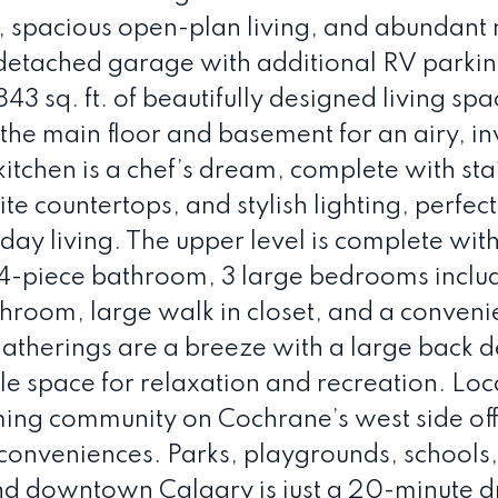
spacious open-plan living, and abundant 
e detached garage with additional RV parkin
,843 sq. ft. of beautifully designed living spa
 the main floor and basement for an airy, in
tchen is a chef’s dream, complete with sta
e countertops, and stylish lighting, perfect
day living. The upper level is complete with
-piece bathroom, 3 large bedrooms includ
throom, large walk in closet, and a conveni
therings are a breeze with a large back 
le space for relaxation and recreation. Loc
oming community on Cochrane’s west side of
onveniences. Parks, playgrounds, schools
and downtown Calgary is just a 20-minute d