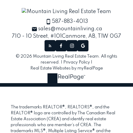
587-883-4013
sales@mountainliving.ca
710 - 10 Street, #101
Canmore, AB, T1W 0G7
© 2026 Mountain Living Real Estate Team. All rights
reserved. |
Privacy Policy
|
Real Estate Websites by myRealPage
The trademarks REALTOR®, REALTORS®, and the
REALTOR® logo are controlled by The Canadian Real
Estate Association (CREA) and identify real estate
professionals who are member’s of CREA. The
trademarks MLS®, Multiple Listing Service® and the