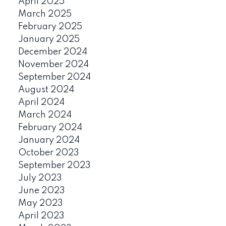
April 2025
March 2025
February 2025
January 2025
December 2024
November 2024
September 2024
August 2024
April 2024
March 2024
February 2024
January 2024
October 2023
September 2023
July 2023
June 2023
May 2023
April 2023