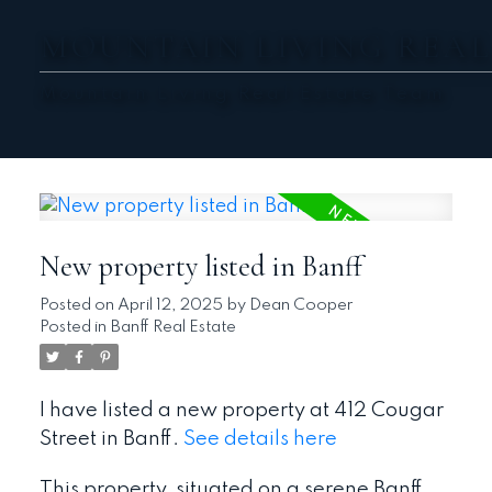
MOUNTAIN LIVING REAL
Mountain Living Real Estate Team
New property listed in Banff
Posted on
April 12, 2025
by
Dean Cooper
Posted in
Banff Real Estate
I have listed a new property at 412 Cougar
Street in Banff.
See details here
This property, situated on a serene Banff