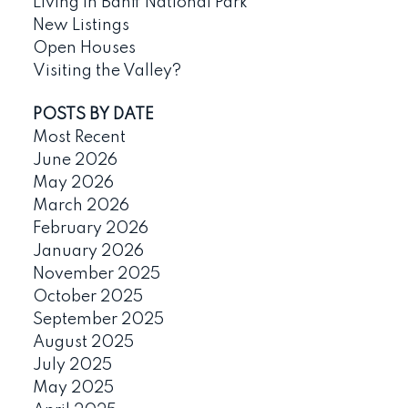
Living in Banff National Park
New Listings
Open Houses
Visiting the Valley?
POSTS BY DATE
Most Recent
June 2026
May 2026
March 2026
February 2026
January 2026
November 2025
October 2025
September 2025
August 2025
July 2025
May 2025