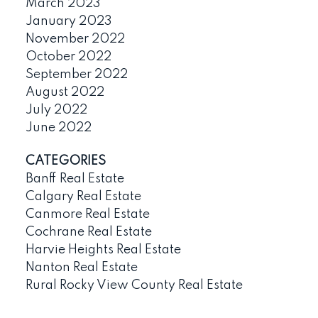
March 2023
January 2023
November 2022
October 2022
September 2022
August 2022
July 2022
June 2022
CATEGORIES
Banff Real Estate
Calgary Real Estate
Canmore Real Estate
Cochrane Real Estate
Harvie Heights Real Estate
Nanton Real Estate
Rural Rocky View County Real Estate