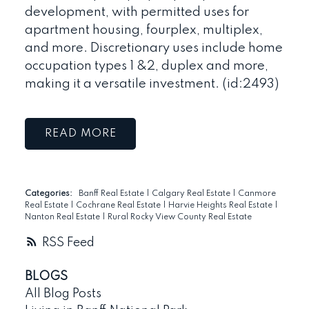
development, with permitted uses for
apartment housing, fourplex, multiplex,
and more. Discretionary uses include home
occupation types 1 &2, duplex and more,
making it a versatile investment. (id:2493)
READ
Categories:
Banff Real Estate
|
Calgary Real Estate
|
Canmore
Real Estate
|
Cochrane Real Estate
|
Harvie Heights Real Estate
|
Nanton Real Estate
|
Rural Rocky View County Real Estate
RSS
BLOGS
All Blog Posts