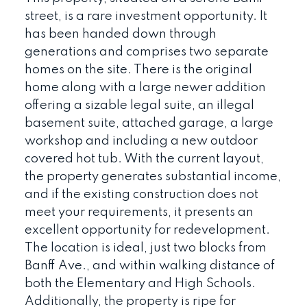
street, is a rare investment opportunity. It
has been handed down through
generations and comprises two separate
homes on the site. There is the original
home along with a large newer addition
offering a sizable legal suite, an illegal
basement suite, attached garage, a large
workshop and including a new outdoor
covered hot tub. With the current layout,
the property generates substantial income,
and if the existing construction does not
meet your requirements, it presents an
excellent opportunity for redevelopment.
The location is ideal, just two blocks from
Banff Ave., and within walking distance of
both the Elementary and High Schools.
Additionally, the property is ripe for