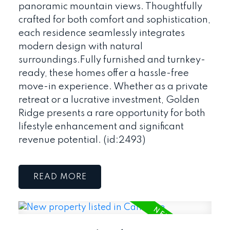
panoramic mountain views. Thoughtfully
crafted for both comfort and sophistication,
each residence seamlessly integrates
modern design with natural
surroundings.Fully furnished and turnkey-
ready, these homes offer a hassle-free
move-in experience. Whether as a private
retreat or a lucrative investment, Golden
Ridge presents a rare opportunity for both
lifestyle enhancement and significant
revenue potential. (id:2493)
READ