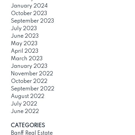
January 2024
October 2023
September 2023
July 2023
June 2023
May 2023
April 2023
March 2023
January 2023
November 2022
October 2022
September 2022
August 2022
July 2022
June 2022
CATEGORIES
Banff Real Estate