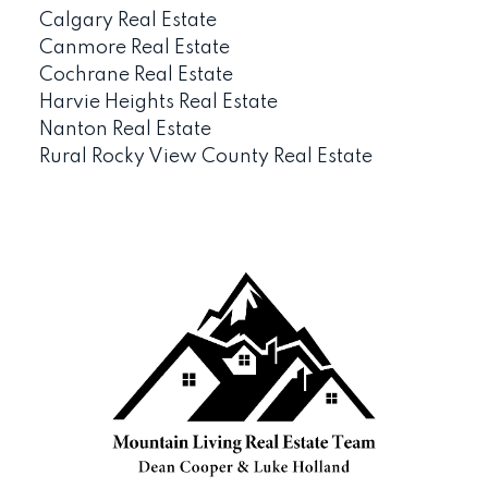
Calgary Real Estate
Canmore Real Estate
Cochrane Real Estate
Harvie Heights Real Estate
Nanton Real Estate
Rural Rocky View County Real Estate