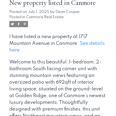
New property listed in Canmore
Posted on
July 1, 2025
by
Dean Cooper
Posted in
Canmore Real Estate
I have listed a new property at 1717
Mountain Avenue in Canmore.
See details
here
Welcome to this beautiful ,1-bedroom, 2-
bathroom South facing corner unit with
stunning mountain views featuring an
oversized patio with 692qft of interior
living space, situated on the ground-level
at Golden Ridge, one of Canmore’s newest
luxury developments. Thoughtfully
designed with premium finishes, this unit