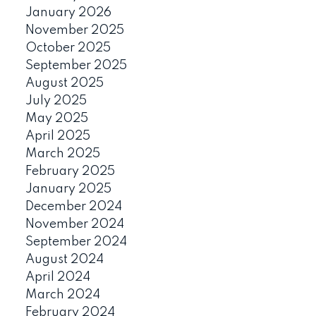
January 2026
November 2025
October 2025
September 2025
August 2025
July 2025
May 2025
April 2025
March 2025
February 2025
January 2025
December 2024
November 2024
September 2024
August 2024
April 2024
March 2024
February 2024