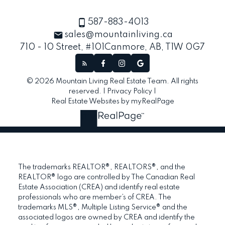
587-883-4013
sales@mountainliving.ca
710 - 10 Street, #101
Canmore, AB, T1W 0G7
© 2026 Mountain Living Real Estate Team. All rights
reserved. |
Privacy Policy
|
Real Estate Websites by myRealPage
The trademarks REALTOR®, REALTORS®, and the
REALTOR® logo are controlled by The Canadian Real
Estate Association (CREA) and identify real estate
professionals who are member’s of CREA. The
trademarks MLS®, Multiple Listing Service® and the
associated logos are owned by CREA and identify the