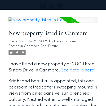
New property listed in Canmore
Posted on
July 26, 2025
by
Dean Cooper
Posted in
Canmore Real Estate
I have listed a new property at 200 Three
Sisters Drive in Canmore.
See details here
Bright and beautifully appointed, this one-
bedroom retreat offers sweeping mountain
views from an expansive, sun drenched
balcony. Nestled within a well-managed
and meticulously maintained complex, the