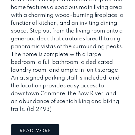
home features a spacious main living area
with a charming wood-burning fireplace, a
functional kitchen, and an inviting dining
space. Step out from the living room onto a
generous deck that captures breathtaking
panoramic vistas of the surrounding peaks.
The home is complete with a large
bedroom, a full bathroom, a dedicated
laundry room, and ample in-unit storage.
An assigned parking stall is included, and
the location provides easy access to
downtown Canmore, the Bow River, and
an abundance of scenic hiking and biking
trails. (id:2493)
READ