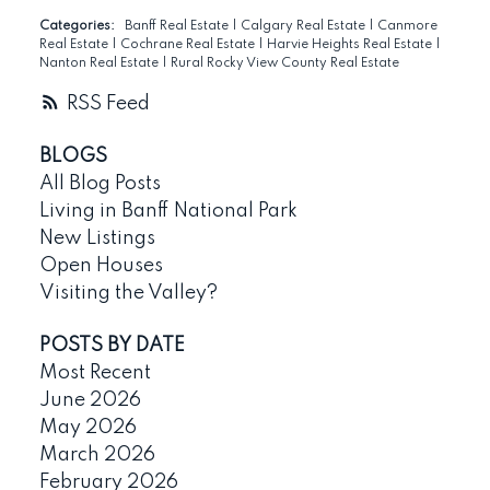
Categories:
Banff Real Estate
|
Calgary Real Estate
|
Canmore
Real Estate
|
Cochrane Real Estate
|
Harvie Heights Real Estate
|
Nanton Real Estate
|
Rural Rocky View County Real Estate
RSS
BLOGS
All Blog Posts
Living in Banff National Park
New Listings
Open Houses
Visiting the Valley?
POSTS BY DATE
Most Recent
June 2026
May 2026
March 2026
February 2026