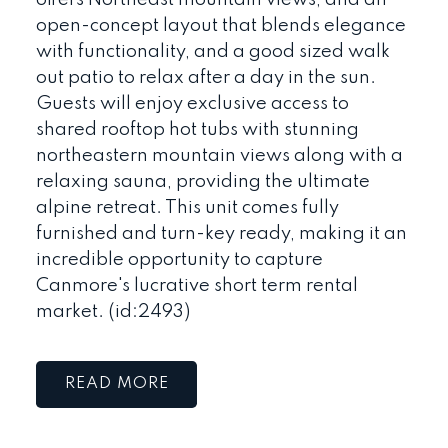
offers Northeast mountain views, and an
open-concept layout that blends elegance
with functionality, and a good sized walk
out patio to relax after a day in the sun.
Guests will enjoy exclusive access to
shared rooftop hot tubs with stunning
northeastern mountain views along with a
relaxing sauna, providing the ultimate
alpine retreat. This unit comes fully
furnished and turn-key ready, making it an
incredible opportunity to capture
Canmore's lucrative short term rental
market. (id:2493)
READ