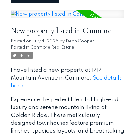
New property listed in Canmore
Posted on
July 4, 2025
by
Dean Cooper
Posted in
Canmore Real Estate
I have listed a new property at 1717
Mountain Avenue in Canmore.
See details
here
Experience the perfect blend of high-end
luxury and serene mountain living at
Golden Ridge. These meticulously
designed townhouses feature premium
finishes, spacious layouts, and breathtaking