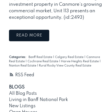
investment property in Canmore’s growing
commercial market, Unit 113 presents an
exceptional opportunity. (id:2493)
READ
Categories:
Banff Real Estate
|
Calgary Real Estate
|
Canmore
Real Estate
|
Cochrane Real Estate
|
Harvie Heights Real Estate
|
Nanton Real Estate
|
Rural Rocky View County Real Estate
RSS
BLOGS
All Blog Posts
Living in Banff National Park
New Listings