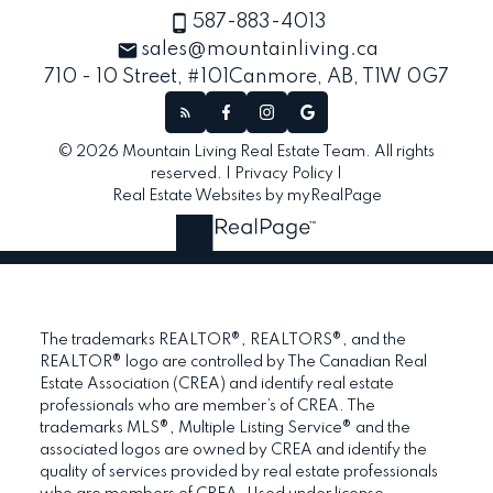
587-883-4013
sales@mountainliving.ca
710 - 10 Street, #101
Canmore, AB, T1W 0G7
© 2026 Mountain Living Real Estate Team. All rights
reserved. |
Privacy Policy
|
Real Estate Websites by myRealPage
The trademarks REALTOR®, REALTORS®, and the
REALTOR® logo are controlled by The Canadian Real
Estate Association (CREA) and identify real estate
professionals who are member’s of CREA. The
trademarks MLS®, Multiple Listing Service® and the
associated logos are owned by CREA and identify the
quality of services provided by real estate professionals