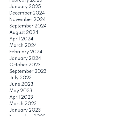
February 2025
January 2025
December 2024
November 2024
September 2024
August 2024
April 2024
March 2024
February 2024
January 2024
October 2023
September 2023
July 2023
June 2023
May 2023
April 2023
March 2023
January 2023