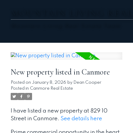
MOUNTAIN LIVING REAL
Mountain Living Real Estate Team
New property listed in Canmore
Posted on
January 8, 2026
by
Dean Cooper
Posted in
Canmore Real Estate
I have listed a new property at 829 10
Street in Canmore.
See details here
Prime commercial opportunity in the heart