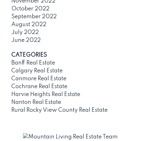
November 2022
October 2022
September 2022
August 2022
July 2022
June 2022
CATEGORIES
Banff Real Estate
Calgary Real Estate
Canmore Real Estate
Cochrane Real Estate
Harvie Heights Real Estate
Nanton Real Estate
Rural Rocky View County Real Estate