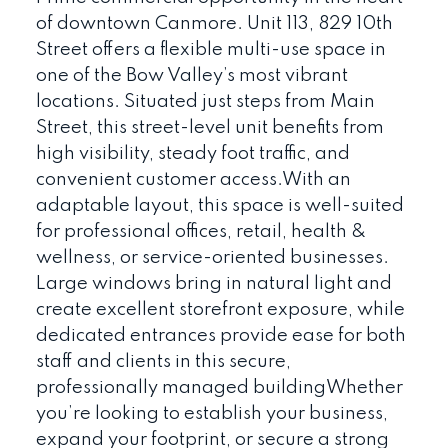
of downtown Canmore. Unit 113, 829 10th
Street offers a flexible multi-use space in
one of the Bow Valley’s most vibrant
locations. Situated just steps from Main
Street, this street-level unit benefits from
high visibility, steady foot traffic, and
convenient customer access.With an
adaptable layout, this space is well-suited
for professional offices, retail, health &
wellness, or service-oriented businesses.
Large windows bring in natural light and
create excellent storefront exposure, while
dedicated entrances provide ease for both
staff and clients in this secure,
professionally managed buildingWhether
you’re looking to establish your business,
expand your footprint, or secure a strong