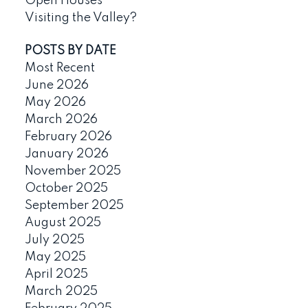
Open Houses
Visiting the Valley?
POSTS BY DATE
Most Recent
June 2026
May 2026
March 2026
February 2026
January 2026
November 2025
October 2025
September 2025
August 2025
July 2025
May 2025
April 2025
March 2025