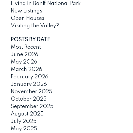
Living in Banff National Park
New Listings
Open Houses
Visiting the Valley?
POSTS BY DATE
Most Recent
June 2026
May 2026
March 2026
February 2026
January 2026
November 2025
October 2025
September 2025
August 2025
July 2025
May 2025