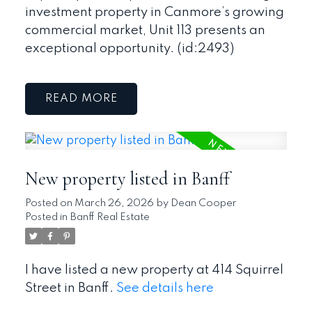
investment property in Canmore’s growing
commercial market, Unit 113 presents an
exceptional opportunity. (id:2493)
READ
New property listed in Banff
Posted on
March 26, 2026
by
Dean Cooper
Posted in
Banff Real Estate
I have listed a new property at 414 Squirrel
Street in Banff.
See details here