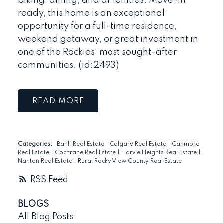
biking, dining, and amenities. Move-in
ready, this home is an exceptional
opportunity for a full-time residence,
weekend getaway, or great investment in
one of the Rockies’ most sought-after
communities. (id:2493)
READ
Categories:
Banff Real Estate
|
Calgary Real Estate
|
Canmore
Real Estate
|
Cochrane Real Estate
|
Harvie Heights Real Estate
|
Nanton Real Estate
|
Rural Rocky View County Real Estate
RSS
BLOGS
All Blog Posts