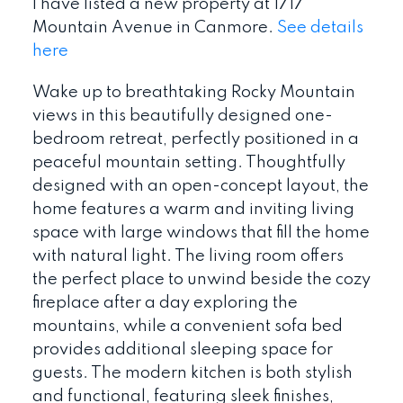
I have listed a new property at 1717
Mountain Avenue in Canmore.
See details
here
Wake up to breathtaking Rocky Mountain
views in this beautifully designed one-
bedroom retreat, perfectly positioned in a
peaceful mountain setting. Thoughtfully
designed with an open-concept layout, the
home features a warm and inviting living
space with large windows that fill the home
with natural light. The living room offers
the perfect place to unwind beside the cozy
fireplace after a day exploring the
mountains, while a convenient sofa bed
provides additional sleeping space for
guests. The modern kitchen is both stylish
and functional, featuring sleek finishes,