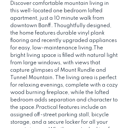
Discover comfortable mountain living in
this well-located one bedroom lofted
apartment, just a 10 minute walk from
downtown Banff. Thoughtfully designed,
the home features durable vinyl plank
flooring and recently upgraded appliances
for easy, low-maintenance living.The
bright living space is filled with natural light
from large windows, with views that
capture glimpses of Mount Rundle and
Tunnel Mountain. The living area is perfect
for relaxing evenings, complete with a cozy
wood burning fireplace, while the lofted
bedroom adds separation and character to
the space.Practical features include an
assigned off-street parking stall, bicycle
storage, and a secure locker for all your