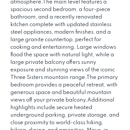
atmosphere.The main level features a
spacious second bedroom, a four-piece
bathroom, and a recently renovated
kitchen complete with updated stainless
steel appliances, modern finishes, and a
large granite countertop, perfect for
cooking and entertaining. Large windows
flood the space with natural light, while a
large private balcony offers sunny
exposure and stunning views of the iconic
Three Sisters mountain range.The primary
bedroom provides a peaceful retreat, with
generous space and beautiful mountain
views off your private balcony.Additional
highlights include secure heated
underground parking, private storage, and
close proximity to world-class hiking,