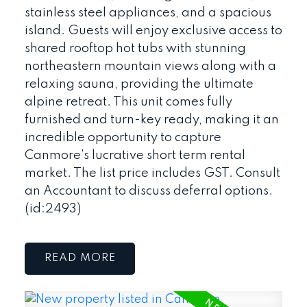
stainless steel appliances, and a spacious
island. Guests will enjoy exclusive access to
shared rooftop hot tubs with stunning
northeastern mountain views along with a
relaxing sauna, providing the ultimate
alpine retreat. This unit comes fully
furnished and turn-key ready, making it an
incredible opportunity to capture
Canmore's lucrative short term rental
market. The list price includes GST. Consult
an Accountant to discuss deferral options.
(id:2493)
READ