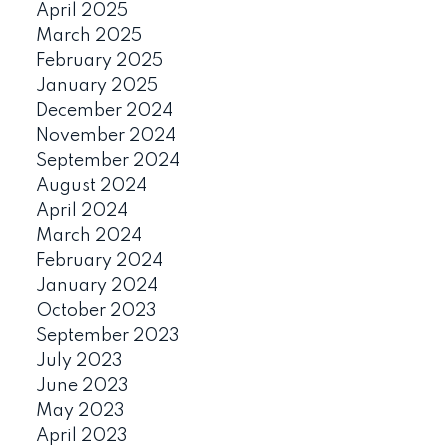
April 2025
March 2025
February 2025
January 2025
December 2024
November 2024
September 2024
August 2024
April 2024
March 2024
February 2024
January 2024
October 2023
September 2023
July 2023
June 2023
May 2023
April 2023