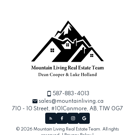
587-883-4013
sales@mountainliving.ca
710 - 10 Street, #101
Canmore, AB, T1W 0G7
© 2026 Mountain Living Real Estate Team. All rights