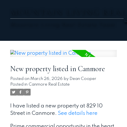
MOUNTAIN LIVING REAL
Mountain Living Real Estate Team
New property listed in Canmore
Posted on
March 26, 2026
by
Dean Cooper
Posted in
Canmore Real Estate
I have listed a new property at 829 10
Street in Canmore.
See details here
Prime commercial opportunity in the heart