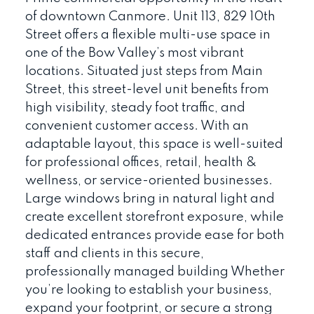
of downtown Canmore. Unit 113, 829 10th
Street offers a flexible multi-use space in
one of the Bow Valley’s most vibrant
locations. Situated just steps from Main
Street, this street-level unit benefits from
high visibility, steady foot traffic, and
convenient customer access. With an
adaptable layout, this space is well-suited
for professional offices, retail, health &
wellness, or service-oriented businesses.
Large windows bring in natural light and
create excellent storefront exposure, while
dedicated entrances provide ease for both
staff and clients in this secure,
professionally managed building Whether
you’re looking to establish your business,
expand your footprint, or secure a strong