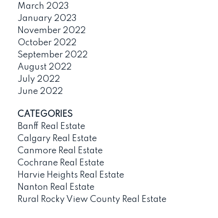
March 2023
January 2023
November 2022
October 2022
September 2022
August 2022
July 2022
June 2022
CATEGORIES
Banff Real Estate
Calgary Real Estate
Canmore Real Estate
Cochrane Real Estate
Harvie Heights Real Estate
Nanton Real Estate
Rural Rocky View County Real Estate