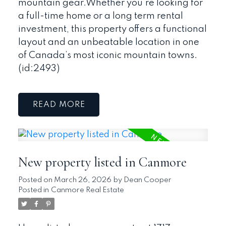
mountain gear.Whether you’re looking for
a full-time home or a long term rental
investment, this property offers a functional
layout and an unbeatable location in one
of Canada’s most iconic mountain towns.
(id:2493)
READ
New property listed in Canmore
Posted on
March 26, 2026
by
Dean Cooper
Posted in
Canmore Real Estate