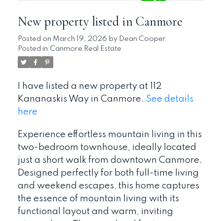
New property listed in Canmore
Posted on
March 19, 2026
by
Dean Cooper
Posted in
Canmore Real Estate
I have listed a new property at 112
Kananaskis Way in Canmore.
See details
here
Experience effortless mountain living in this
two-bedroom townhouse, ideally located
just a short walk from downtown Canmore.
Designed perfectly for both full-time living
and weekend escapes, this home captures
the essence of mountain living with its
functional layout and warm, inviting