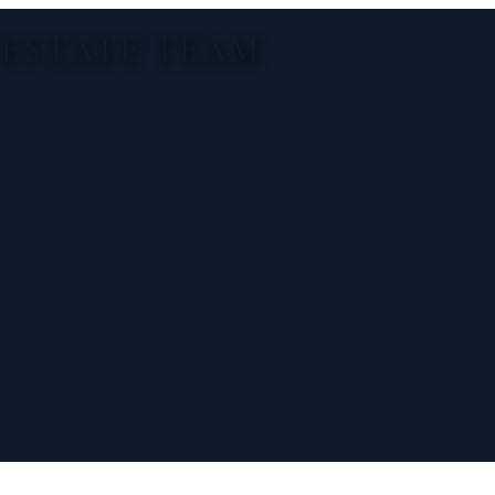
 ESTATE TEAM