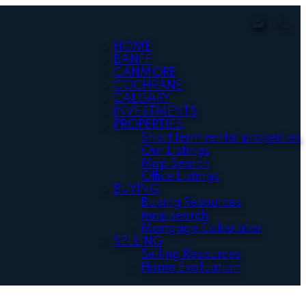
HOME
BANFF
CANMORE
COCHRANE
CALGARY
INVESTMENTS
PROPERTIES
Short term rental properties
Our Listings
Map Search
Office Listings
BUYING
Buying Resources
map search
Mortgage Calculator
SELLING
Selling Resources
Home Evaluation