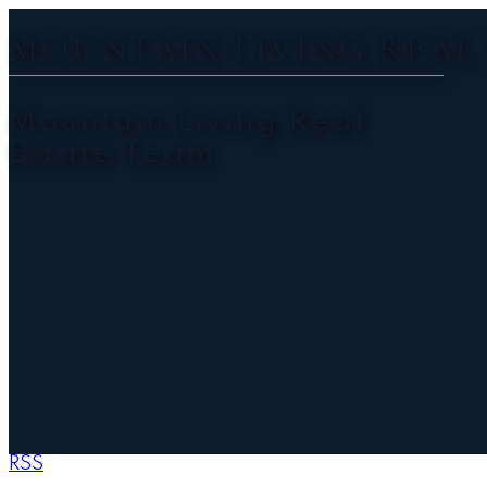
MOUNTAIN LIVING REAL
Mountain Living Real
Estate Team
RSS