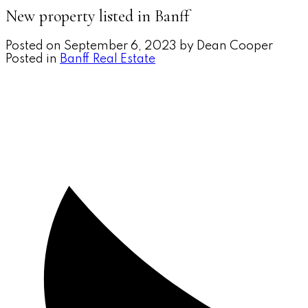
New property listed in Banff
Posted on
September 6, 2023
by
Dean Cooper
Posted in
Banff Real Estate