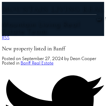
MOUNTAIN LIVING REAL
Mountain Living Real
Estate Team
RSS
New property listed in Banff
Posted on
September 27, 2024
by
Dean Cooper
Posted in
Banff Real Estate