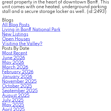
great property in the heart of downtown Banff. This
unit comes with one heated, underground parking
stall and a secure storage locker as well. (id:2493)
Blogs
All Blog Posts
Living in Banff National Park
New Listings
Open Houses
Visiting the Valley?
Posts By Date
Most Recent
June 2026
May 2026
March 2026
February 2026
January 2026
November 2025
October 2025
September 2025
August 2025
July 2025
May 2025
April 2025