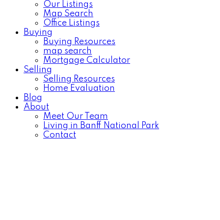
Our Listings
Map Search
Office Listings
Buying
Buying Resources
map search
Mortgage Calculator
Selling
Selling Resources
Home Evaluation
Blog
About
Meet Our Team
Living in Banff National Park
Contact