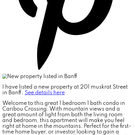
I have listed a new property at 201 muskrat Street
in Banff.
See details here
Welcome to this great 1 bedroom 1 bath condo in
Caribou Crossing. With mountain views and a
great amount of light from both the living room
and bedroom, this apartment will make you feel
right at home in the mountains. Perfect for the first-
time home buyer, or investor looking to gain a