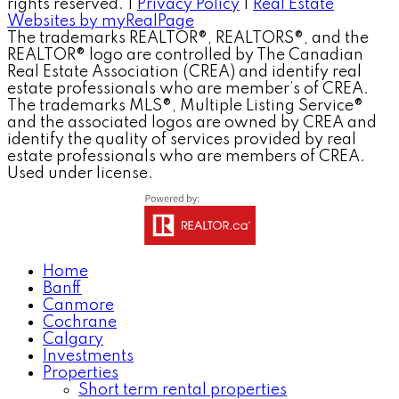
rights reserved. |
Privacy Policy
|
Real Estate
Websites by myRealPage
The trademarks REALTOR®, REALTORS®, and the
REALTOR® logo are controlled by The Canadian
Real Estate Association (CREA) and identify real
estate professionals who are member’s of CREA.
The trademarks MLS®, Multiple Listing Service®
and the associated logos are owned by CREA and
identify the quality of services provided by real
estate professionals who are members of CREA.
Used under license.
Home
Banff
Canmore
Cochrane
Calgary
Investments
Properties
Short term rental properties