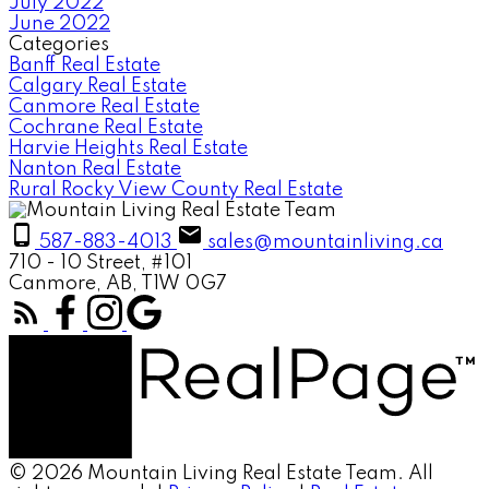
July 2022
June 2022
Categories
Banff Real Estate
Calgary Real Estate
Canmore Real Estate
Cochrane Real Estate
Harvie Heights Real Estate
Nanton Real Estate
Rural Rocky View County Real Estate
587-883-4013
sales@mountainliving.ca
710 - 10 Street, #101
Canmore, AB, T1W 0G7
© 2026 Mountain Living Real Estate Team. All