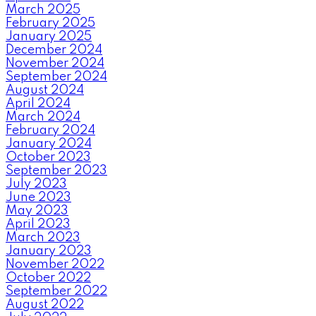
March 2025
February 2025
January 2025
December 2024
November 2024
September 2024
August 2024
April 2024
March 2024
February 2024
January 2024
October 2023
September 2023
July 2023
June 2023
May 2023
April 2023
March 2023
January 2023
November 2022
October 2022
September 2022
August 2022