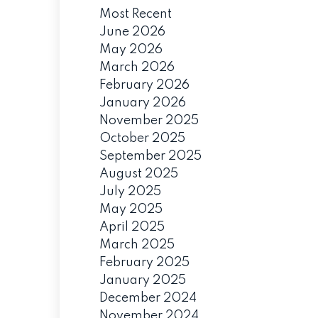
Most Recent
June 2026
May 2026
March 2026
February 2026
January 2026
November 2025
October 2025
September 2025
August 2025
July 2025
May 2025
April 2025
March 2025
February 2025
January 2025
December 2024
November 2024