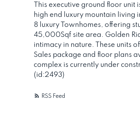
This executive ground floor unit 
high end luxury mountain living 
8 luxury Townhomes, offering stu
45,000Sqf site area. Golden Ridg
intimacy in nature. These units of
Sales package and floor plans ava
complex is currently under const
(id:2493)
RSS