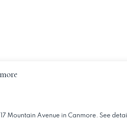
nmore
 1717 Mountain Avenue in Canmore.
See detai