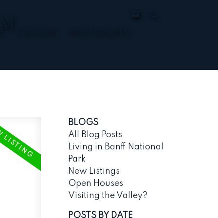
AM
E
CALGARY
INVESTMENTS
BLOGS
All Blog Posts
Living in Banff National
Park
New Listings
Open Houses
Visiting the Valley?
POSTS BY DATE