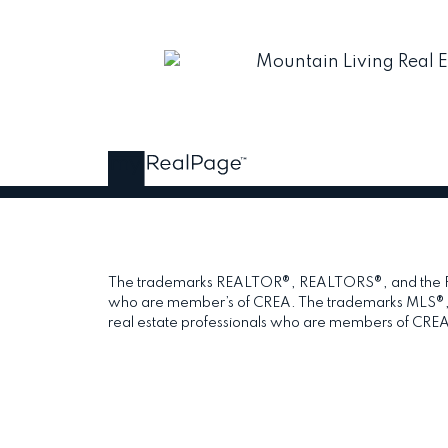
The trademarks REALTOR®, REALTORS®, and the REAL
who are member’s of CREA. The trademarks MLS®, Mul
real estate professionals who are members of CREA