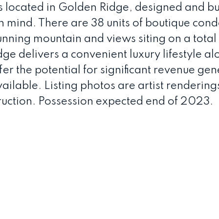
is located in Golden Ridge, designed and bui
in mind. There are 38 units of boutique con
nning mountain and views siting on a total
e delivers a convenient luxury lifestyle al
fer the potential for significant revenue gen
ilable. Listing photos are artist renderings
ruction. Possession expected end of 2023.