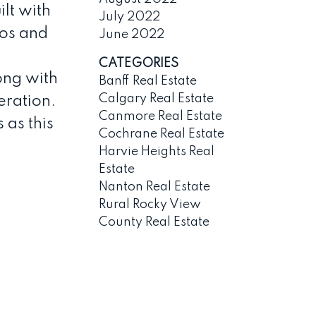
lt with
July 2022
dos and
June 2022
CATEGORIES
ong with
Banff Real Estate
Calgary Real Estate
eration.
Canmore Real Estate
 as this
Cochrane Real Estate
Harvie Heights Real
Estate
Nanton Real Estate
Rural Rocky View
County Real Estate