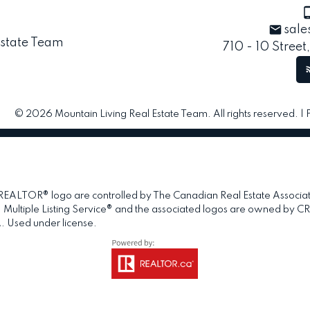
sale
710 - 10 Street
© 2026 Mountain Living Real Estate Team. All rights reserved. |
TOR® logo are controlled by The Canadian Real Estate Association 
tiple Listing Service® and the associated logos are owned by CREA 
. Used under license.