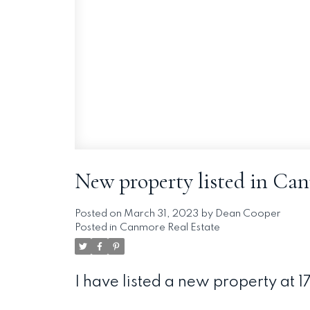
New property listed in Ca
Posted on
March 31, 2023
by
Dean Cooper
Posted in
Canmore Real Estate
I have listed a new property at