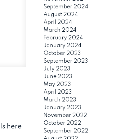
September 2024
August 2024
April 2024
March 2024
February 2024
January 2024
October 2023
September 2023
July 2023
June 2023
May 2023
April 2023
March 2023
January 2023
November 2022
October 2022
ls here
September 2022
August 2022