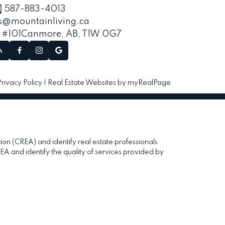
587-883-4013
s@mountainliving.ca
, #101
Canmore, AB, T1W 0G7
Privacy Policy
|
Real Estate Websites by myRealPage
(CREA) and identify real estate professionals
and identify the quality of services provided by