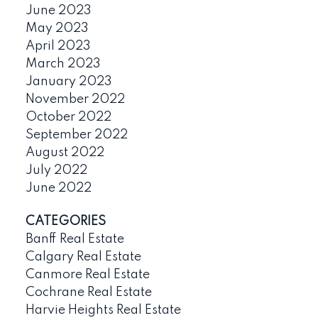
June 2023
May 2023
April 2023
March 2023
January 2023
November 2022
October 2022
September 2022
August 2022
July 2022
June 2022
CATEGORIES
Banff Real Estate
Calgary Real Estate
Canmore Real Estate
Cochrane Real Estate
Harvie Heights Real Estate