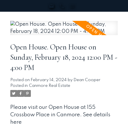
Open House. Open House on
Sunday, February 18, 2024 12:00 PM -
4:00 PM
Posted on
February 14, 2024
by
Dean Cooper
Posted in
Canmore Real Estate
Please visit our Open House at 155
Crossbow Place in Canmore.
See details
here