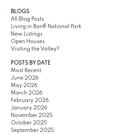
BLOGS
All Blog Posts
Living in Banff National Park
New Listings
Open Houses
Visiting the Valley?
POSTS BY DATE
Most Recent
June 2026
May 2026
March 2026
February 2026
January 2026
November 2025
October 2025
September 2025