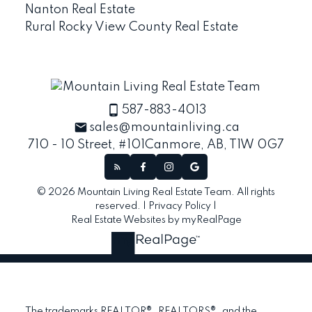
Nanton Real Estate
Rural Rocky View County Real Estate
587-883-4013
sales@mountainliving.ca
710 - 10 Street, #101
Canmore, AB, T1W 0G7
© 2026 Mountain Living Real Estate Team. All rights
reserved. |
Privacy Policy
|
Real Estate Websites by myRealPage
The trademarks REALTOR®, REALTORS®, and the