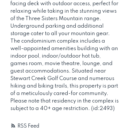
facing deck with outdoor access, perfect for
relaxing while taking in the stunning views
of the Three Sisters Mountain range.
Underground parking and additional
storage cater to all your mountain gear.
The condominium complex includes a
well-appointed amenities building with an
indoor pool, indoor/outdoor hot tub,
games room, movie theatre, lounge, and
guest accommodations. Situated near
Stewart Creek Golf Course and numerous
hiking and biking trails, this property is part
of a meticulously cared-for community.
Please note that residency in the complex is
subject to a 40+ age restriction. (id:2493)
RSS