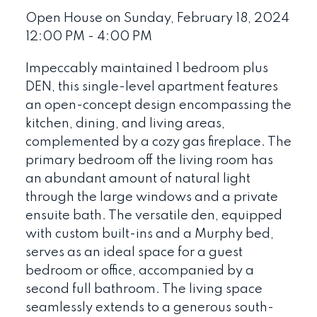
Open House on Sunday, February 18, 2024
12:00 PM - 4:00 PM
Impeccably maintained 1 bedroom plus
DEN, this single-level apartment features
an open-concept design encompassing the
kitchen, dining, and living areas,
complemented by a cozy gas fireplace. The
primary bedroom off the living room has
an abundant amount of natural light
through the large windows and a private
ensuite bath. The versatile den, equipped
with custom built-ins and a Murphy bed,
serves as an ideal space for a guest
bedroom or office, accompanied by a
second full bathroom. The living space
seamlessly extends to a generous south-