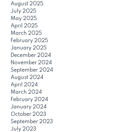
August 2025
July 2025
May 2025
April 2025
March 2025
February 2025
January 2025
December 2024
November 2024
September 2024
August 2024
April 2024
March 2024
February 2024
January 2024
October 2023
September 2023
July 2023