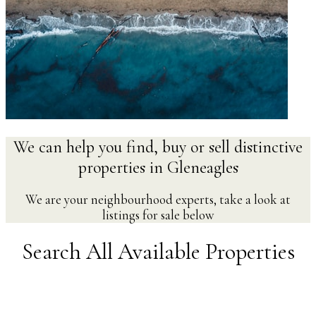
We can help you find, buy or sell distinctive
properties in Gleneagles
We are your neighbourhood experts, take a look at
listings for sale below
Search All Available Properties