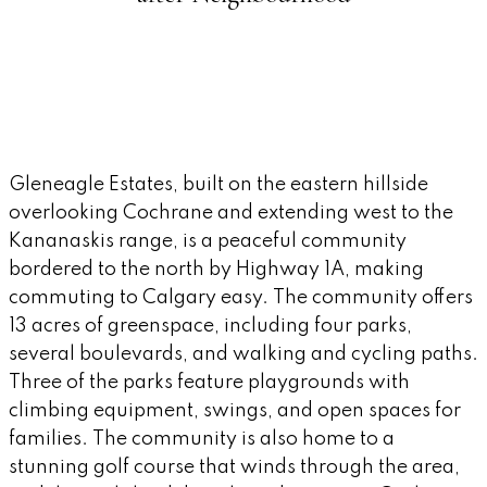
Gleneagle Estates, built on the eastern hillside
overlooking Cochrane and extending west to the
Kananaskis range, is a peaceful community
bordered to the north by Highway 1A, making
commuting to Calgary easy. The community offers
13 acres of greenspace, including four parks,
several boulevards, and walking and cycling paths.
Three of the parks feature playgrounds with
climbing equipment, swings, and open spaces for
families. The community is also home to a
stunning golf course that winds through the area,