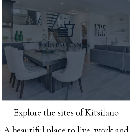
Gas Stations
nearby businesses
RESTAURANTS
Explore the sites of Kitsilano
A beautiful place to live, work and