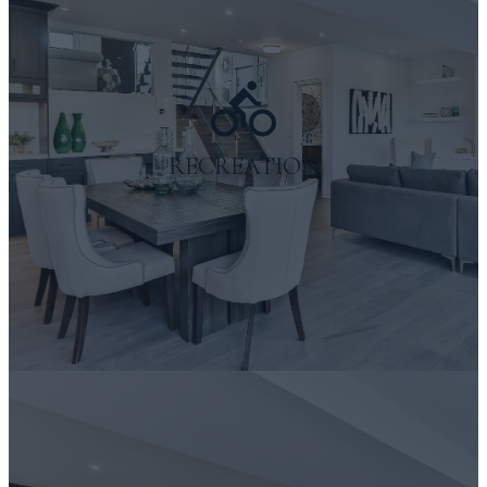
RECREATION