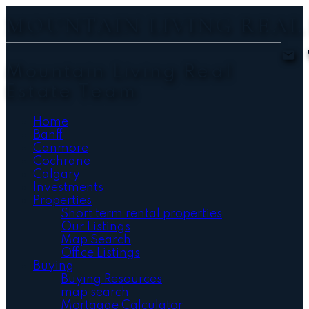
MOUNTAIN LIVING REAL
Mountain Living Real
Estate Team
Home
Banff
Canmore
Cochrane
Calgary
Investments
Properties
Short term rental properties
Our Listings
Map Search
Office Listings
Buying
Buying Resources
map search
Mortgage Calculator