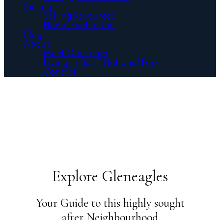
Selling
Selling Resources
Home Evaluation
Blog
About
Meet Our Team
Living in Banff National Park
Contact
Explore Gleneagles
Your Guide to this highly sought
after Neighbourhood