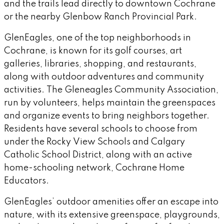
and the trails lead directly to downtown Cochrane
or the nearby Glenbow Ranch Provincial Park.
GlenEagles, one of the top neighborhoods in
Cochrane, is known for its golf courses, art
galleries, libraries, shopping, and restaurants,
along with outdoor adventures and community
activities. The Gleneagles Community Association,
run by volunteers, helps maintain the greenspaces
and organize events to bring neighbors together.
Residents have several schools to choose from
under the Rocky View Schools and Calgary
Catholic School District, along with an active
home-schooling network, Cochrane Home
Educators.
GlenEagles’ outdoor amenities offer an escape into
nature, with its extensive greenspace, playgrounds,