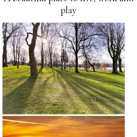
Coffee Shops
play
Restaurants & Pubs