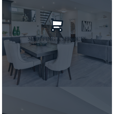
outdoor adventures
SHOPPING & SERVICES