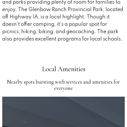
and parks providing plenty of room for families to
enjoy. The Glenbow Ranch Provincial Park, located
off Highway 1A, is a local highlight. Though it
doesn’t offer camping, it’s a popular spot for
picnics, hiking, biking, and geocaching. The park
also provides excellent programs for local schools.
Local Amenities
Nearby spots bursting with services and amenities for
everyone