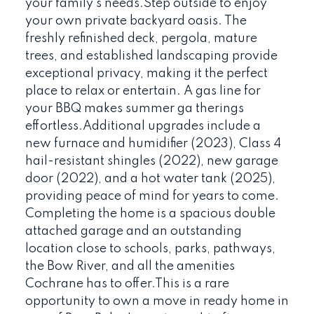
your family's needs.Step outside to enjoy
your own private backyard oasis. The
freshly refinished deck, pergola, mature
trees, and established landscaping provide
exceptional privacy, making it the perfect
place to relax or entertain. A gas line for
your BBQ makes summer ga therings
effortless.Additional upgrades include a
new furnace and humidifier (2023), Class 4
hail-resistant shingles (2022), new garage
door (2022), and a hot water tank (2025),
providing peace of mind for years to come.
Completing the home is a spacious double
attached garage and an outstanding
location close to schools, parks, pathways,
the Bow River, and all the amenities
Cochrane has to offer.This is a rare
opportunity to own a move in ready home in