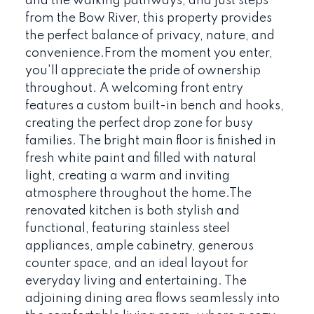
and the walking pathways, and just steps
from the Bow River, this property provides
the perfect balance of privacy, nature, and
convenience.From the moment you enter,
you'll appreciate the pride of ownership
throughout. A welcoming front entry
features a custom built-in bench and hooks,
creating the perfect drop zone for busy
families. The bright main floor is finished in
fresh white paint and filled with natural
light, creating a warm and inviting
atmosphere throughout the home.The
renovated kitchen is both stylish and
functional, featuring stainless steel
appliances, ample cabinetry, generous
counter space, and an ideal layout for
everyday living and entertaining. The
adjoining dining area flows seamlessly into