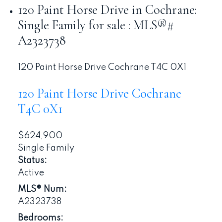
120 Paint Horse Drive in Cochrane:
Single Family for sale : MLS®#
A2323738
120 Paint Horse Drive
Cochrane
T4C 0X1
120 Paint Horse Drive
Cochrane
T4C 0X1
$624,900
Single Family
Status:
Active
MLS® Num:
A2323738
Bedrooms: