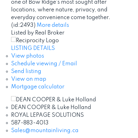
one of Bow Ridge's most sought after
locations, where nature, privacy, and
everyday convenience come together.
(id:2493)
More details
Listed by Real Broker
LISTING DETAILS
View photos
Schedule viewing / Email
Send listing
View on map
Mortgage calculator
DEAN COOPER & Luke Holland
ROYAL LEPAGE SOLUTIONS
587-883-4013
Sales@mountainliving.ca