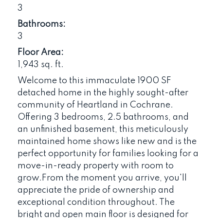
3
Bathrooms:
3
Floor Area:
1,943 sq. ft.
Welcome to this immaculate 1900 SF
detached home in the highly sought-after
community of Heartland in Cochrane.
Offering 3 bedrooms, 2.5 bathrooms, and
an unfinished basement, this meticulously
maintained home shows like new and is the
perfect opportunity for families looking for a
move-in-ready property with room to
grow.From the moment you arrive, you'll
appreciate the pride of ownership and
exceptional condition throughout. The
bright and open main floor is designed for