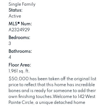
Single Family
Status:
Active
MLS® Num:
A2324929
Bedrooms:
3
Bathrooms:
4
Floor Area:
1,961 sq. ft.
$50,000 has been taken off the original list
price to reflect that this home has incredible
bones and is ready for someone to add their
own finishing touches.Welcome to 142 West
Pointe Circle, a unique detached home