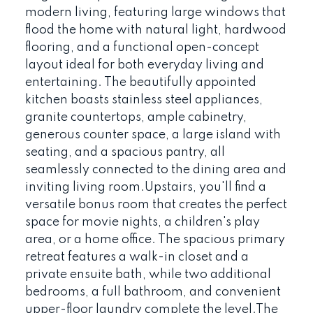
modern living, featuring large windows that
flood the home with natural light, hardwood
flooring, and a functional open-concept
layout ideal for both everyday living and
entertaining. The beautifully appointed
kitchen boasts stainless steel appliances,
granite countertops, ample cabinetry,
generous counter space, a large island with
seating, and a spacious pantry, all
seamlessly connected to the dining area and
inviting living room.Upstairs, you'll find a
versatile bonus room that creates the perfect
space for movie nights, a children's play
area, or a home office. The spacious primary
retreat features a walk-in closet and a
private ensuite bath, while two additional
bedrooms, a full bathroom, and convenient
upper-floor laundry complete the level.The