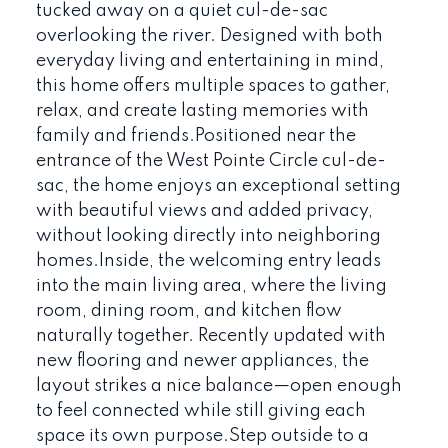
tucked away on a quiet cul-de-sac
overlooking the river. Designed with both
everyday living and entertaining in mind,
this home offers multiple spaces to gather,
relax, and create lasting memories with
family and friends.Positioned near the
entrance of the West Pointe Circle cul-de-
sac, the home enjoys an exceptional setting
with beautiful views and added privacy,
without looking directly into neighboring
homes.Inside, the welcoming entry leads
into the main living area, where the living
room, dining room, and kitchen flow
naturally together. Recently updated with
new flooring and newer appliances, the
layout strikes a nice balance—open enough
to feel connected while still giving each
space its own purpose.Step outside to a