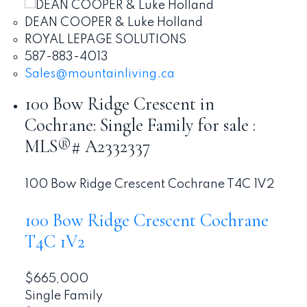
DEAN COOPER & Luke Holland
ROYAL LEPAGE SOLUTIONS
587-883-4013
Sales@mountainliving.ca
100 Bow Ridge Crescent in
Cochrane: Single Family for sale :
MLS®# A2332337
100 Bow Ridge Crescent
Cochrane
T4C 1V2
100 Bow Ridge Crescent
Cochrane
T4C 1V2
$665,000
Single Family