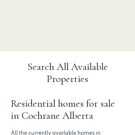
Search All Available
Properties
Residential homes for sale
in Cochrane Alberta
All the currently available homes in