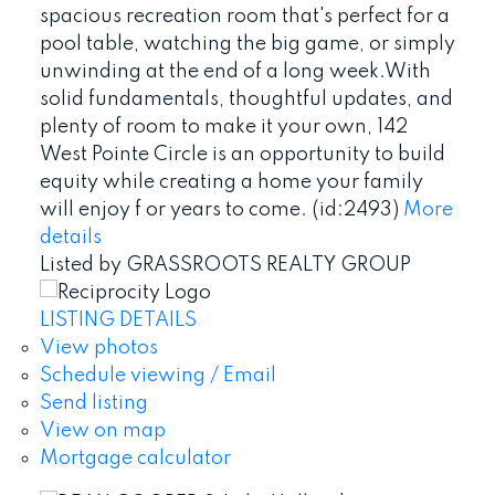
spacious recreation room that's perfect for a
pool table, watching the big game, or simply
unwinding at the end of a long week.With
solid fundamentals, thoughtful updates, and
plenty of room to make it your own, 142
West Pointe Circle is an opportunity to build
equity while creating a home your family
will enjoy f or years to come. (id:2493)
More
details
Listed by GRASSROOTS REALTY GROUP
LISTING DETAILS
View photos
Schedule viewing / Email
Send listing
View on map
Mortgage calculator