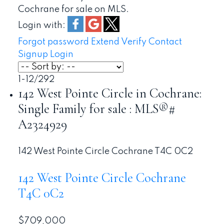
Cochrane for sale on MLS.
Login with:
Forgot password
Extend
Verify
Contact
Signup
Login
1-12
/
292
142 West Pointe Circle in Cochrane:
Single Family for sale : MLS®#
A2324929
142 West Pointe Circle
Cochrane
T4C 0C2
142 West Pointe Circle
Cochrane
T4C 0C2
$709,000