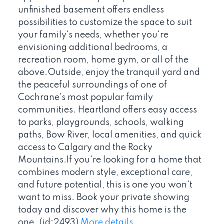
unfinished basement offers endless
possibilities to customize the space to suit
your family's needs, whether you're
envisioning additional bedrooms, a
recreation room, home gym, or all of the
above.Outside, enjoy the tranquil yard and
the peaceful surroundings of one of
Cochrane's most popular family
communities. Heartland offers easy access
to parks, playgrounds, schools, walking
paths, Bow River, local amenities, and quick
access to Calgary and the Rocky
Mountains.If you're looking for a home that
combines modern style, exceptional care,
and future potential, this is one you won't
want to miss. Book your private showing
today and discover why this home is the
one. (id:2493)
More details