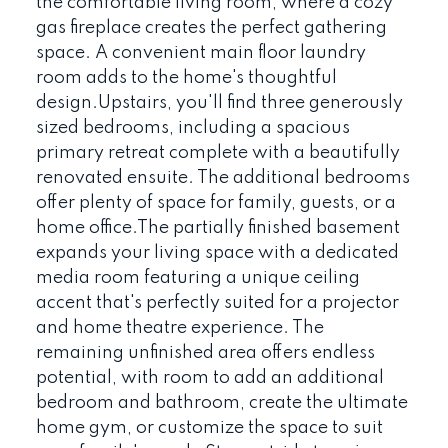
the comfortable living room, where a cozy
gas fireplace creates the perfect gathering
space. A convenient main floor laundry
room adds to the home's thoughtful
design.Upstairs, you'll find three generously
sized bedrooms, including a spacious
primary retreat complete with a beautifully
renovated ensuite. The additional bedrooms
offer plenty of space for family, guests, or a
home office.The partially finished basement
expands your living space with a dedicated
media room featuring a unique ceiling
accent that's perfectly suited for a projector
and home theatre experience. The
remaining unfinished area offers endless
potential, with room to add an additional
bedroom and bathroom, create the ultimate
home gym, or customize the space to suit