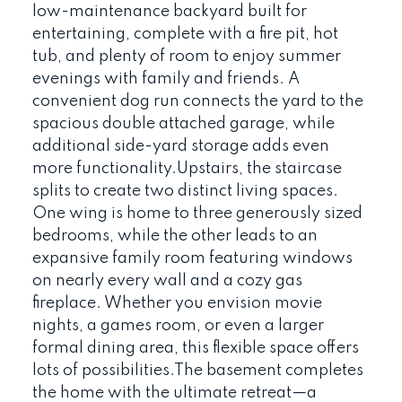
low-maintenance backyard built for
entertaining, complete with a fire pit, hot
tub, and plenty of room to enjoy summer
evenings with family and friends. A
convenient dog run connects the yard to the
spacious double attached garage, while
additional side-yard storage adds even
more functionality.Upstairs, the staircase
splits to create two distinct living spaces.
One wing is home to three generously sized
bedrooms, while the other leads to an
expansive family room featuring windows
on nearly every wall and a cozy gas
fireplace. Whether you envision movie
nights, a games room, or even a larger
formal dining area, this flexible space offers
lots of possibilities.The basement completes
the home with the ultimate retreat—a