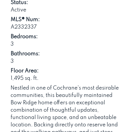
Status:
Active
MLS® Num:
A2332337
Bedrooms:
3
Bathrooms:
3
Floor Area:
1,495 sq. ft.
Nestled in one of Cochrane's most desirable
communities, this beautifully maintained
Bow Ridge home offers an exceptional
combination of thoughtful updates,
functional living space, and an unbeatable
location. Backing directly onto reserve land