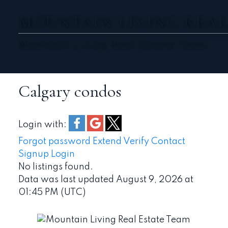
MOUNTAIN LIVING REAL
Mountain Living Real Estate Team
Calgary condos
Login with:
Forgot password
Extend
Verify
Contact
Signup
Login
No listings found.
Data was last updated August 9, 2026 at
01:45 PM (UTC)