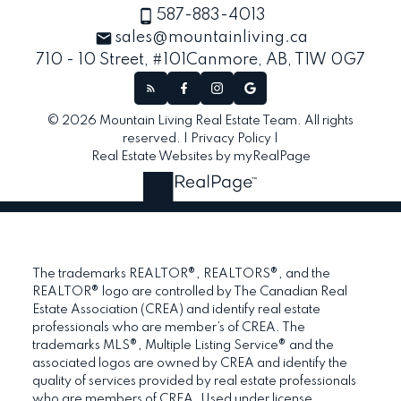
587-883-4013
sales@mountainliving.ca
710 - 10 Street, #101
Canmore, AB, T1W 0G7
© 2026 Mountain Living Real Estate Team. All rights
reserved. |
Privacy Policy
|
Real Estate Websites by myRealPage
The trademarks REALTOR®, REALTORS®, and the
REALTOR® logo are controlled by The Canadian Real
Estate Association (CREA) and identify real estate
professionals who are member’s of CREA. The
trademarks MLS®, Multiple Listing Service® and the
associated logos are owned by CREA and identify the
quality of services provided by real estate professionals
who are members of CREA. Used under license.