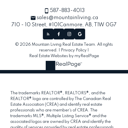
587-883-4013
sales@mountainliving.ca
710 - 10 Street, #101
Canmore, AB, T1W 0G7
© 2026 Mountain Living Real Estate Team. All rights
reserved. |
Privacy Policy
|
Real Estate Websites by myRealPage
The trademarks REALTOR®, REALTORS®, and the
REALTOR® logo are controlled by The Canadian Real
Estate Association (CREA) and identify real estate
professionals who are member’s of CREA. The
trademarks MLS®, Multiple Listing Service® and the
associated logos are owned by CREA and identify the
quality of services provided by real estate professionals