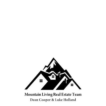
4039188407
Sales@mountainliving.ca