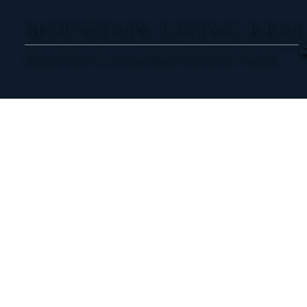
MOUNTAIN LIVING REAL
Mountain Living Real Estate Team