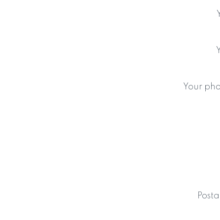
Your ph
Posta