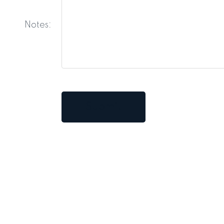
Notes:
Submit