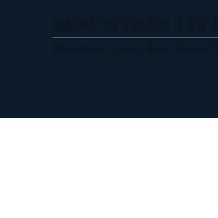
MOUNTAIN LIVI
Mountain Living Real Estate 