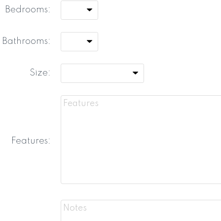
Bedrooms:
Bathrooms:
Size:
Features: