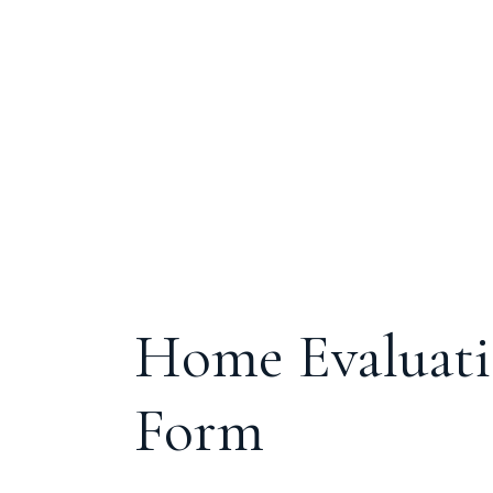
Home Evaluat
Form