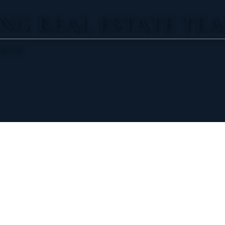
NG REAL ESTATE TE
Team