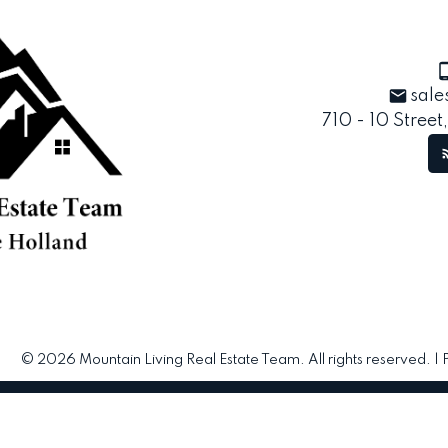
sale
710 - 10 Street
© 2026 Mountain Living Real Estate Team. All rights reserved. |