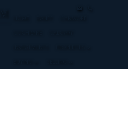
AM
HOME
BANFF
CANMORE
COCHRANE
CALGARY
INVESTMENTS
PROPERTIES
BUYING
SELLING