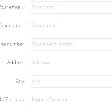
Your email:
Your name:
one number:
Address:
City:
l / Zip code: