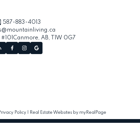
587-883-4013
s@mountainliving.ca
, #101
Canmore, AB, T1W 0G7
Privacy Policy
|
Real Estate Websites by myRealPage