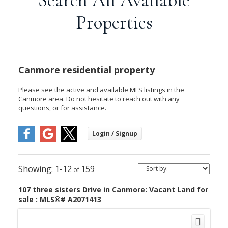
Properties
Canmore residential property
Please see the active and available MLS listings in the
Canmore area. Do not hesitate to reach out with any
questions, or for assistance.
1-12
159
107 three sisters Drive in Canmore: Vacant Land for
sale : MLS®# A2071413