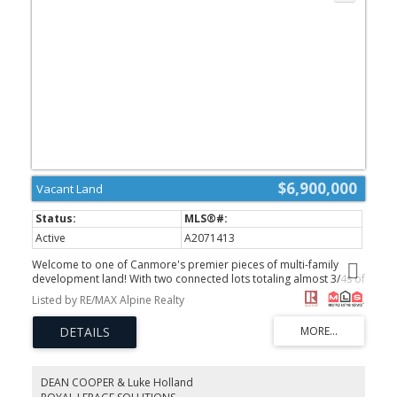
$6,900,000
Vacant Land
Active
A2071413
Welcome to one of Canmore's premier pieces of multi-family
development land! With two connected lots totaling almost 3/4s of
an acre, this property is zoned R2A and offers 210 feet of
Listed by RE/MAX Alpine Realty
beautiful frontage onto Three Sisters Drive. You'll be amazed by
the incredible South facing aspect that overlooks breathtaking
mountain views and borders a beautiful private creek and
waterfall. Don't miss your chance to design and develop
something special and take advantage of this opportunity today!
(id:2493)
DEAN COOPER & Luke Holland