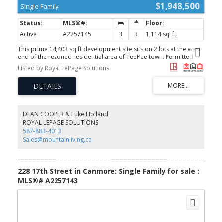
$1,948,500
Single Family
Active
A2257145
3
3
1,114 sq. ft.
This prime 14,403 sq ft development site sits on 2 lots at the west
end of the rezoned residential area of TeePee town. Permitted
uses include Apartment, townhouse and stacked townhouse.
Listed by Royal LePage Solutions
Maximum height could be 12 meters with a potential for 60% site
coverage. Presently there are 2 well kept homes and double car
garage. This site is on the corner of 17th Street and 1st Ave (and
alley behind) allowing for the potential for extra windows, views
and light as well as more flexibility for design and access. A prime
opportunity. Both properties must be purchased together 1621
DEAN COOPER & Luke Holland
1st Ave MLS A2257145 and 228, 17th Street MLS A2257143
ROYAL LEPAGE SOLUTIONS
(id:2493)
587-883-4013
Sales@mountainliving.ca
228 17th Street in Canmore: Single Family for sale :
MLS®# A2257143