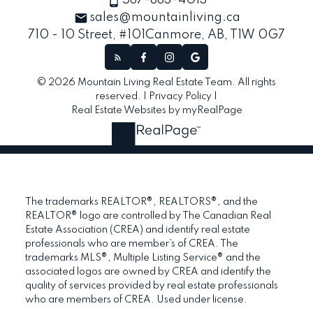
587-883-4013
sales@mountainliving.ca
710 - 10 Street, #101
Canmore, AB, T1W 0G7
© 2026 Mountain Living Real Estate Team. All rights
reserved. |
Privacy Policy
|
Real Estate Websites by myRealPage
The trademarks REALTOR®, REALTORS®, and the
REALTOR® logo are controlled by The Canadian Real
Estate Association (CREA) and identify real estate
professionals who are member’s of CREA. The
trademarks MLS®, Multiple Listing Service® and the
associated logos are owned by CREA and identify the
quality of services provided by real estate professionals
who are members of CREA. Used under license.