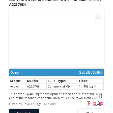
A2257684
$3,897,000
Other
Active
A2257684
Commercial Mix
14,403 sq. ft.
This prime 14,403 sq ft development site sits on 2 lots at the west
end of the rezoned residential area of TeePee town. Both 228
17th Street and 1621 1st Avenue are included in this sale.
Listed by Royal LePage Solutions
Permitted uses include Apartment, townhouse and stacked
townhouse. Maximum height could be 12 meters with a potential