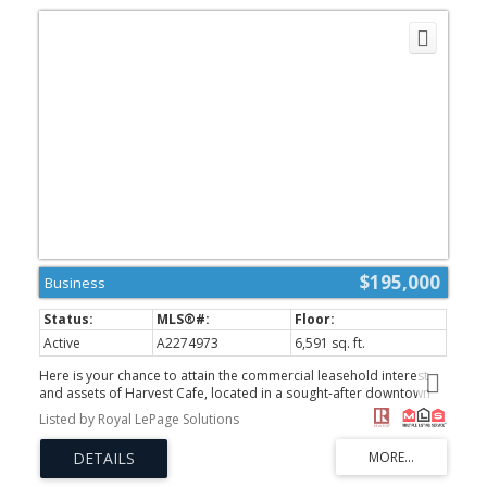
$195,000
Business
Active
A2274973
6,591 sq. ft.
Here is your chance to attain the commercial leasehold interest
and assets of Harvest Cafe, located in a sought-after downtown
frontage that has desirable foot traffic from both tourists and
Listed by Royal LePage Solutions
locals. The site features a spacious interior and a highly coveted,
dog-friendly outdoor patio that offers Rocky Mountain views. This
established turnkey business is ideal for an owner-operator
seeking a proven lifestyle investment in a growing Canmore