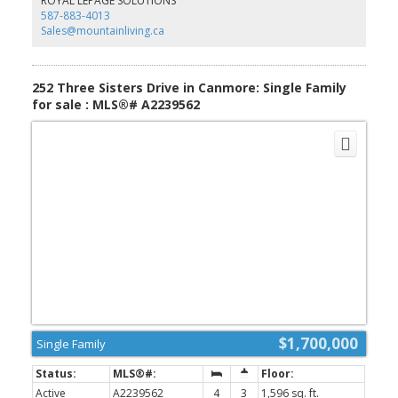
ROYAL LEPAGE SOLUTIONS
587-883-4013
Sales@mountainliving.ca
252 Three Sisters Drive in Canmore: Single Family
for sale : MLS®# A2239562
$1,700,000
Single Family
Active
A2239562
4
3
1,596 sq. ft.