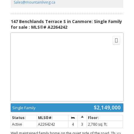
Sales@mountainliving.ca
147 Benchlands Terrace S in Canmore: Single Family
for sale : MLS®# A2264242
$2,149,000
Single Family
Active
A2264242
4
3
2,780 sq. ft.
Well maintained family home on the quiet side of the road. This