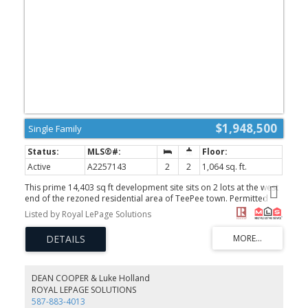
$1,948,500
Single Family
Active
A2257143
2
2
1,064 sq. ft.
This prime 14,403 sq ft development site sits on 2 lots at the west
end of the rezoned residential area of TeePee town. Permitted
uses include Apartment, townhouse and stacked townhouse.
Listed by Royal LePage Solutions
Maximum height could be 12 meters with a potential for 60% site
coverage. Presently there are 2 well kept homes and double car
garage. This site is on the corner of 17th Street and 1st Ave (and
alley behind) allowing for the potential for extra windows, views
and light as well as more flexibility for design and access. A prime
opportunity. Both properties must be purchased together 1621
DEAN COOPER & Luke Holland
1st Ave MLS A2257145 and 228, 17th Street MLS A2257143
ROYAL LEPAGE SOLUTIONS
(id:2493)
587-883-4013