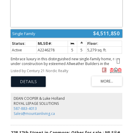
$4,511,850
Single Family
Active
A2246278
5
5
5,279 sq. ft.
Embrace luxury in this distinguished new single-family home, now
under construction by esteemed Allweather Builders in the
prestigious Three Sisters neighbourhood. This 5-bedroom, 5-
Listed by Century 21 Nordic Realty
bathroom architectural masterpiece offers an open-concept
layout with soaring ceilings, an elevator, and expansive windows
that capture breathtaking mountain views. Designed for modern
living, it features a gourmet kitchen, spa-inspired bathrooms,
private gym, and a spacious rec room—perfect for both
relaxation and entertaining. Finished with the finest materials and
DEAN COOPER & Luke Holland
craftsmanship, this home defines contemporary mountain
ROYAL LEPAGE SOLUTIONS
elegance in one of Canmore’s most coveted enclaves. (id:2493)
587-883-4013
Sales@mountainliving.ca
228 17th Street in Canmore: Other for sale : MLS®#