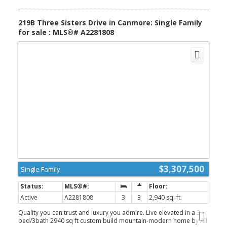
advantage is that none of the 2025 weeks have been used. These
weeks may be booked this year (2026) or carried forward for up
to two years, creating the opportunity for as many as eight weeks
219B Three Sisters Drive in Canmore: Single Family
of mountain enjoyment next year—a fantastic bonus for the new
for sale : MLS®# A2281808
owner. (id:2493)
$3,307,500
Single Family
Active
A2281808
3
3
2,940 sq. ft.
Quality you can trust and luxury you admire. Live elevated in a 3
bed/3bath 2940 sq ft custom build mountain-modern home by All