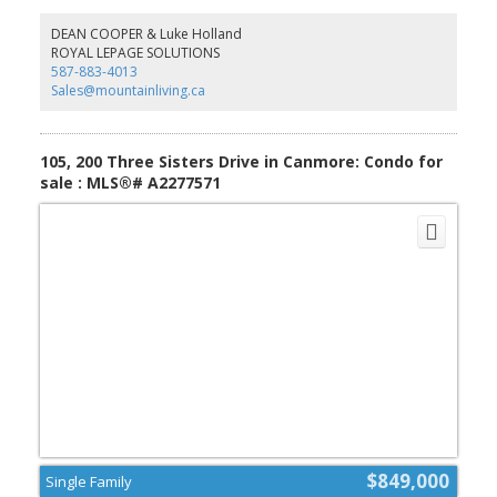
market. (id:2493)
DEAN COOPER & Luke Holland
ROYAL LEPAGE SOLUTIONS
587-883-4013
Sales@mountainliving.ca
105, 200 Three Sisters Drive in Canmore: Condo for
sale : MLS®# A2277571
$849,000
Single Family