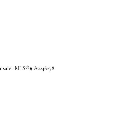
or sale : MLS®# A2246278