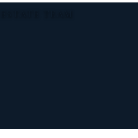
 ESTATE TEAM