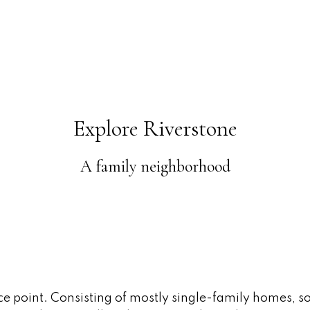
Explore Riverstone
A family neighborhood
ice point. Consisting of mostly single-family homes, s