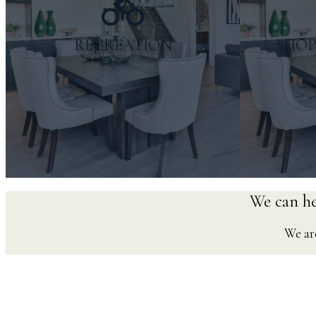
RECREATION
SHOP
We can hel
We are
Things to do
Ne