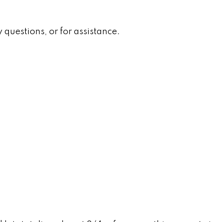
 questions, or for assistance.