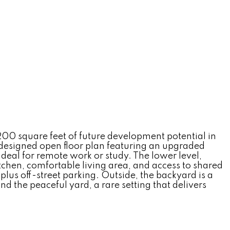
200 square feet of future development potential in
designed open floor plan featuring an upgraded
ideal for remote work or study. The lower level,
tchen, comfortable living area, and access to shared
us off-street parking. Outside, the backyard is a
d the peaceful yard, a rare setting that delivers