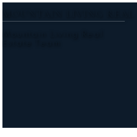
MOUNTAIN LIVING REAL
Mountain Living Real
Estate Team