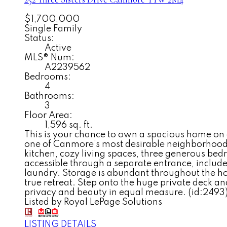
$1,700,000
Single Family
Status:
Active
MLS® Num:
A2239562
Bedrooms:
4
Bathrooms:
3
Floor Area:
1,596 sq. ft.
This is your chance to own a spacious home on 
one of Canmore’s most desirable neighborhoods
kitchen, cozy living spaces, three generous bedr
accessible through a separate entrance, include
laundry. Storage is abundant throughout the hom
true retreat. Step onto the huge private deck an
privacy and beauty in equal measure. (id:2493
Listed by Royal LePage Solutions
LISTING DETAILS