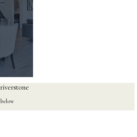
TS
 riverstone
e below
ps
 Pubs