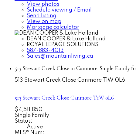
View photos
Schedule viewing / Email
Send listing
View on map
Mortgage calculator
DEAN COOPER & Luke Holland
ROYAL LEPAGE SOLUTIONS
587-883-4013
Sales@mountainliving.ca
513 Stewart Creek Close in Canmore: Single Family f
513 Stewart Creek Close
Canmore
T1W 0L6
513 Stewart Creek Close
Canmore
T1W 0L6
$4,511,850
Single Family
Status:
Active
MLS® Num: