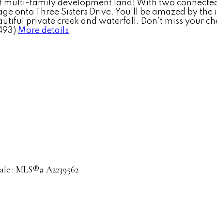
multi-family development land! With two connected lot
age onto Three Sisters Drive. You'll be amazed by the 
tiful private creek and waterfall. Don't miss your c
493)
More details
 sale : MLS®# A2239562