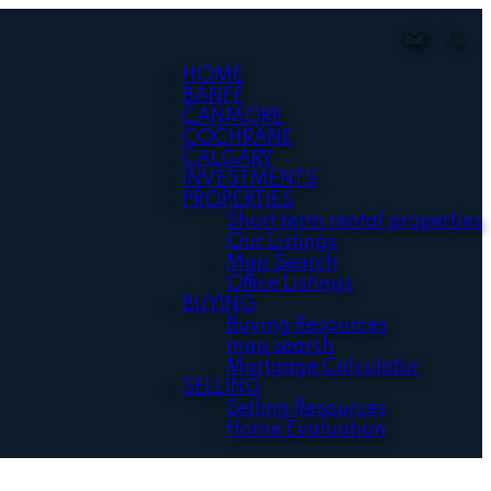
HOME
BANFF
CANMORE
COCHRANE
CALGARY
INVESTMENTS
PROPERTIES
Short term rental properties
Our Listings
Map Search
Office Listings
BUYING
Buying Resources
map search
Mortgage Calculator
SELLING
Selling Resources
Home Evaluation