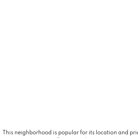
This neighborhood is popular for its location and pr