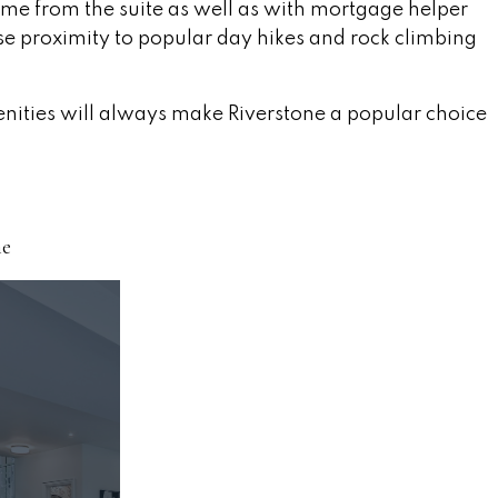
ncome from the suite as well as with mortgage helper
se proximity to popular day hikes and rock climbing
enities will always make Riverstone a popular choice
ne