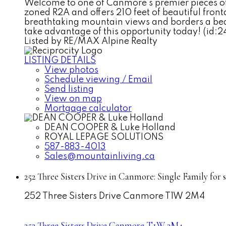
Welcome to one of Canmore's premier pieces of 
zoned R2A and offers 210 feet of beautiful front
breathtaking mountain views and borders a beau
take advantage of this opportunity today! (id:2
Listed by RE/MAX Alpine Realty
LISTING DETAILS
View photos
Schedule viewing / Email
Send listing
View on map
Mortgage calculator
DEAN COOPER & Luke Holland
ROYAL LEPAGE SOLUTIONS
587-883-4013
Sales@mountainliving.ca
252 Three Sisters Drive in Canmore: Single Family for
252 Three Sisters Drive
Canmore
T1W 2M4
252 Three Sisters Drive
Canmore
T1W 2M4