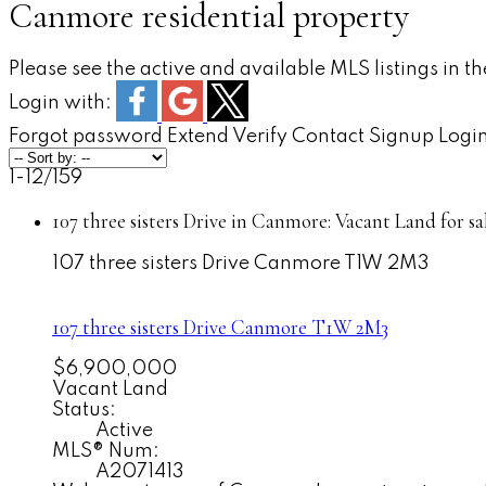
Canmore residential property
Please see the active and available MLS listings in t
Login with:
Forgot password
Extend
Verify
Contact
Signup
Logi
1-12
/
159
107 three sisters Drive in Canmore: Vacant Land for 
107 three sisters Drive
Canmore
T1W 2M3
107 three sisters Drive
Canmore
T1W 2M3
$6,900,000
Vacant Land
Status:
Active
MLS® Num:
A2071413