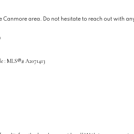
he Canmore area. Do not hesitate to reach out with any
n
sale : MLS®# A2071413