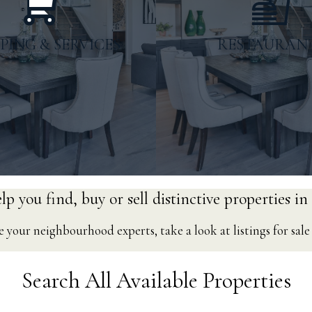
PING & SERVICES
RESTAURAN
p you find, buy or sell distinctive properties in
 your neighbourhood experts, take a look at listings for sal
Gas Stations
Coffee Sho
Search All Available Properties
arby Businesses
Restaurants &