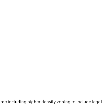
ome including higher density zoning to include legal