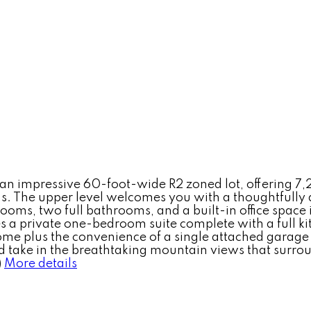
an impressive 60-foot-wide R2 zoned lot, offering 7,
. The upper level welcomes you with a thoughtfully 
ooms, two full bathrooms, and a built-in office space 
s a private one-bedroom suite complete with a full ki
e plus the convenience of a single attached garage pl
d take in the breathtaking mountain views that surroun
)
More details