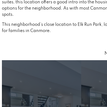
suites, this location offers a good intro into the ho
options for the neighborhood. As with most Canmore l
spots.
This neighborhood’s close location to Elk Run Park,
for families in Canmore.
N