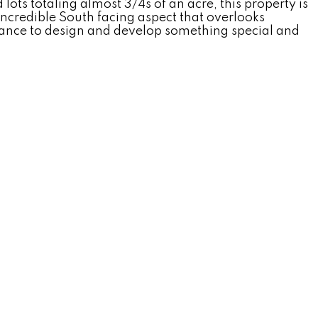
s totaling almost 3/4s of an acre, this property is
incredible South facing aspect that overlooks
hance to design and develop something special and