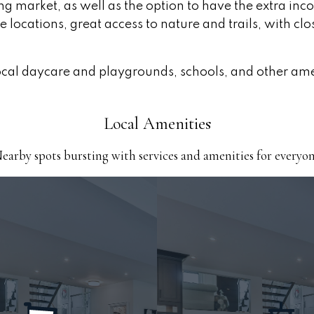
using market, as well as the option to have the extra i
ocations, great access to nature and trails, with clo
 local daycare and playgrounds, schools, and other am
Local Amenities
earby spots bursting with services and amenities for everyo